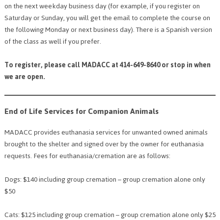
on the next weekday business day (for example, if you register on
Saturday or Sunday, you will get the email to complete the course on
the following Monday or next business day). There is a Spanish version
of the class as well if you prefer.
To register, please call MADACC at 414-649-8640 or stop in when
we are open.
End of Life Services for Companion Animals
MADACC provides euthanasia services for unwanted owned animals
brought to the shelter and signed over by the owner for euthanasia
requests. Fees for euthanasia/cremation are as follows:
Dogs: $140 including group cremation – group cremation alone only
$50
Cats: $125 including group cremation – group cremation alone only $25