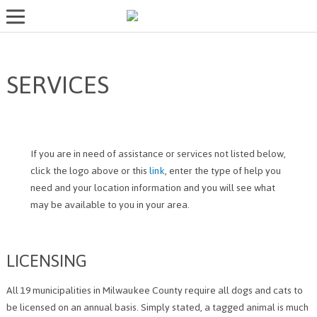
LOST AND FOUND PETS
SERVICES
ADOPT
SERVICES
VOLUNTEER/FOSTER
If you are in need of assistance or services not listed below,
DONATE
click the logo above or this
link
, enter the type of help you
need and your location information and you will see what
ABOUT
may be available to you in your area.
DONATE
VIEW FOUND ANIMALS
LICENSING
VIEW ANIMALS REPORTED LOST
DOG/CAT LICENSING
All 19 municipalities in Milwaukee County require all dogs and cats to
be licensed on an annual basis. Simply stated, a tagged animal is much
ADOPTABLE ANIMALS