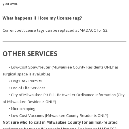
you own.
What happens if I lose my license tag?
Current pet license tags can be replaced at MADACC for $2.
OTHER SERVICES
• Low-Cost Spay/Neuter (Milwaukee County Residents ONLY as
surgical space is available)
• Dog Park Permits
• End of Life Services
• City of Milwaukee Pit Bull Rottweiler Ordinance Information (City
of Milwaukee Residents ONLY)
• Microchipping
• Low-Cost Vaccines (Milwaukee County Residents ONLY)
Not sure who to call in Milwaukee County for animal-related