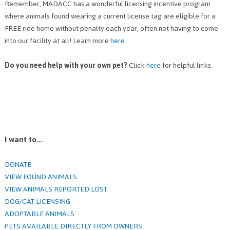
Remember, MADACC has a wonderful licensing incentive program
where animals found wearing a current license tag are eligible for a
FREE ride home without penalty each year, often not having to come
into our facility at all! Learn more
here
.
Do you need help with your own pet?
Click
here
for helpful links.
I want to...
DONATE
VIEW FOUND ANIMALS
VIEW ANIMALS REPORTED LOST
DOG/CAT LICENSING
ADOPTABLE ANIMALS
PETS AVAILABLE DIRECTLY FROM OWNERS