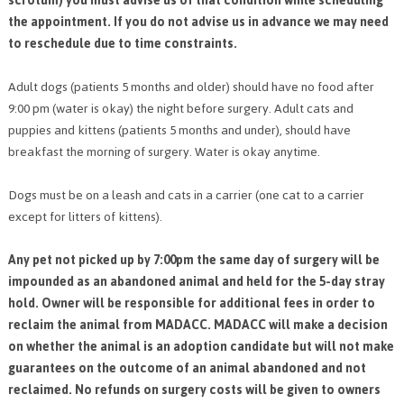
scrotum) you must advise us of that condition while scheduling
the appointment. If you do not advise us in advance we may need
to reschedule due to time constraints.
Adult dogs (patients 5 months and older) should have no food after
9:00 pm (water is okay) the night before surgery. Adult cats and
puppies and kittens (patients 5 months and under), should have
breakfast the morning of surgery. Water is okay anytime.
Dogs must be on a leash and cats in a carrier (one cat to a carrier
except for litters of kittens).
Any pet not picked up by 7:00pm the same day of surgery will be
impounded as an abandoned animal and held for the 5-day stray
hold. Owner will be responsible for additional fees in order to
reclaim the animal from MADACC. MADACC will make a decision
on whether the animal is an adoption candidate but will not make
guarantees on the outcome of an animal abandoned and not
reclaimed. No refunds on surgery costs will be given to owners