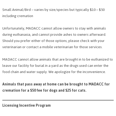
Small Animal/Bird – varies by size/species but typically $10 – $50
including cremation
Unfortunately, MADACC cannot allow owners to stay with animals
during euthanasia, and cannot provide ashes to owners afterward.
Should you prefer either of those options, please check with your
veterinarian or contact a mobile veterinarian for those services.
MADACC cannot allow animals that are brought in to be euthanized to
leave our facility for burial in a yard as the drugs used can enter the
food chain and water supply. We apologize for the inconvenience.
Animals that pass away at home can be brought to MADACC for
cremation for a $50 fee for dogs and $25 for cats.
Licensing Incentive Program