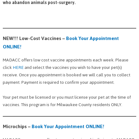
who abandon animals post-surgery.
NEW!!! Low-Cost Vaccines –
Book Your Appointment
ONLINE!
MADACC offers low cost vaccine appointments each week. Please
click
HERE
and select the vaccines you wish to have your pet(s)
receive. Once you appointment is booked we will call you to collect
payment. Payment is required to confirm your appointment.
Your pet must be licensed or you must license your pet at the time of
vaccines. This program is for Milwaukee County residents ONLY.
Microchips
–
Book Your Appointment ONLINE!