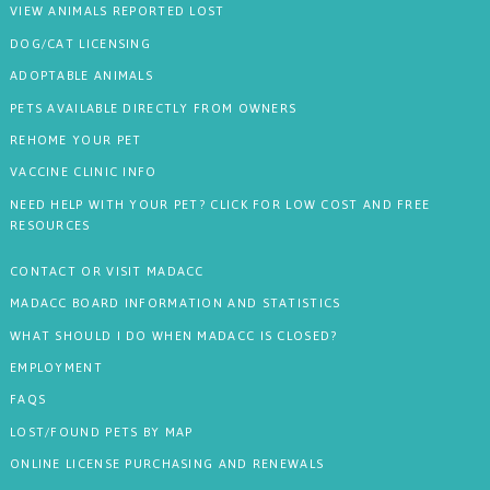
VIEW ANIMALS REPORTED LOST
DOG/CAT LICENSING
ADOPTABLE ANIMALS
PETS AVAILABLE DIRECTLY FROM OWNERS
REHOME YOUR PET
VACCINE CLINIC INFO
NEED HELP WITH YOUR PET? CLICK FOR LOW COST AND FREE
RESOURCES
CONTACT OR VISIT MADACC
MADACC BOARD INFORMATION AND STATISTICS
WHAT SHOULD I DO WHEN MADACC IS CLOSED?
EMPLOYMENT
FAQS
LOST/FOUND PETS BY MAP
ONLINE LICENSE PURCHASING AND RENEWALS