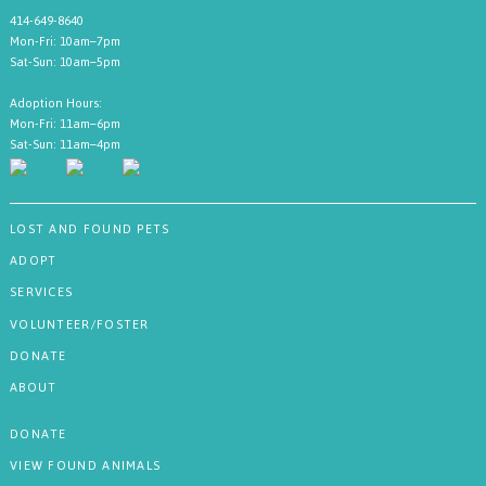
414-649-8640
Mon-Fri: 10am–7pm
Sat-Sun: 10am–5pm
Adoption Hours:
Mon-Fri: 11am–6pm
Sat-Sun: 11am–4pm
LOST AND FOUND PETS
ADOPT
SERVICES
VOLUNTEER/FOSTER
DONATE
ABOUT
DONATE
VIEW FOUND ANIMALS