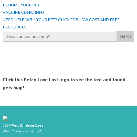
REHOME YOUR PET
VACCINE CLINIC INFO
NEED HELP WITH YOUR PET? CLICK FOR LOW COST AND FREE
RESOURCES
Search
for:
Click this Petco Love Lost logo to see the lost and found
pets map!
3839 West Burnham Street
West Milwaukee, WI 53215