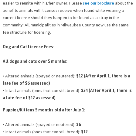
easier to reunite with his/her owner. Please
see our brochure
about the
PETS AVAILABLE DIRECTLY FROM OWNERS
benefits animals with licenses receive when found while wearing a
REHOME YOUR PET
current license should they happen to be found as a stray in the
VACCINE CLINIC INFO
community: All municipalities in Milwaukee County now use the same
fee structure for licensing.
NEED HELP WITH YOUR PET? CLICK FOR LOW COST AND FREE
RESOURCES
Dog and Cat License Fees:
All dogs and cats over 5 months:
• Altered animals (spayed or neutered):
$12 (After April 1, there is a
late fee of $6 assessed)
• Intact animals (ones that can still breed):
$24 (After April 1, there is
a late fee of $12 assessed)
Puppies/Kittens 5 months old after July 1:
• Altered animals (spayed or neutered):
$6
• Intact animals (ones that can still breed):
$12