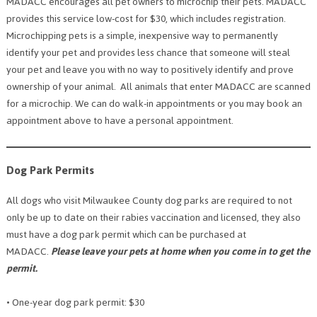
MADACC encourages all pet owners to microchip their pets. MADACC
provides this service low-cost for $30, which includes registration.
Microchipping pets is a simple, inexpensive way to permanently
identify your pet and provides less chance that someone will steal
your pet and leave you with no way to positively identify and prove
ownership of your animal. All animals that enter MADACC are scanned
for a microchip. We can do walk-in appointments or you may book an
appointment above to have a personal appointment.
Dog Park Permits
All dogs who visit Milwaukee County dog parks are required to not
only be up to date on their rabies vaccination and licensed, they also
must have a dog park permit which can be purchased at
MADACC.
Please leave your pets at home when you come in to get the
permit.
• One-year dog park permit: $30