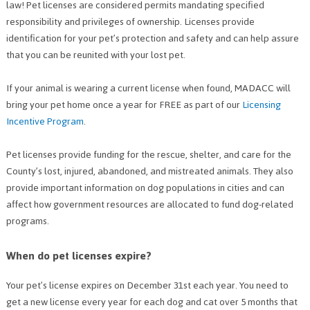
law! Pet licenses are considered permits mandating specified
responsibility and privileges of ownership. Licenses provide
identification for your pet’s protection and safety and can help assure
that you can be reunited with your lost pet.
If your animal is wearing a current license when found, MADACC will
bring your pet home once a year for FREE as part of our
Licensing
Incentive Program
.
Pet licenses provide funding for the rescue, shelter, and care for the
County’s lost, injured, abandoned, and mistreated animals. They also
provide important information on dog populations in cities and can
affect how government resources are allocated to fund dog-related
programs.
When do pet licenses expire?
Your pet’s license expires on December 31st each year. You need to
get a new license every year for each dog and cat over 5 months that