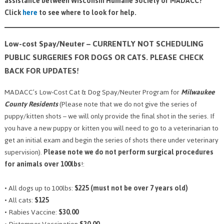
assistance between Wisconsin Humane Society or MADACC?
Click
here
to see where to look for help.
Low-cost Spay/Neuter – CURRENTLY NOT SCHEDULING
PUBLIC SURGERIES FOR DOGS OR CATS. PLEASE CHECK
BACK FOR UPDATES!
MADACC’s Low-Cost Cat & Dog Spay/Neuter Program for
Milwaukee
County Residents
(Please note that we do not give the series of
puppy/kitten shots – we will only provide the final shot in the series. If
you have a new puppy or kitten you will need to go to a veterinarian to
get an initial exam and begin the series of shots there under veterinary
supervision).
Please note we do not perform surgical procedures
for animals over 100lbs
!:
• All dogs up to 100lbs:
$225 (must not be over 7 years old)
• All cats:
$125
• Rabies Vaccine:
$30.00