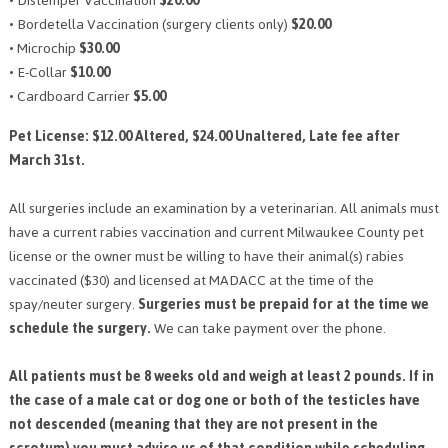
• Distemper Vaccination
$20.00
• Bordetella Vaccination (surgery clients only)
$20.00
• Microchip
$30.00
• E-Collar
$10.00
• Cardboard Carrier
$5.00
Pet License: $12.00 Altered, $24.00 Unaltered, Late fee after
March 31st.
All surgeries include an examination by a veterinarian. All animals must
have a current rabies vaccination and current Milwaukee County pet
license or the owner must be willing to have their animal(s) rabies
vaccinated ($30) and licensed at MADACC at the time of the
spay/neuter surgery.
Surgeries must be prepaid for at the time we
schedule the surgery.
We can take payment over the phone.
All patients must be 8 weeks old and weigh at least 2 pounds. If in
the case of a male cat or dog one or both of the testicles have
not descended (meaning that they are not present in the