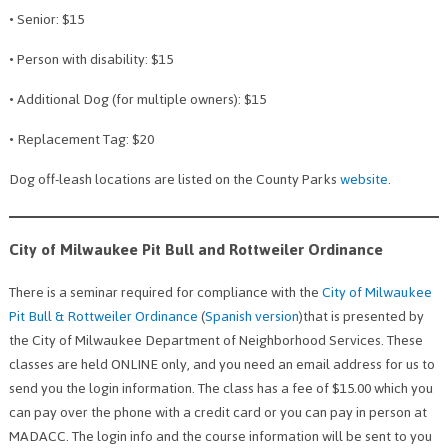
• Senior: $15
• Person with disability: $15
• Additional Dog (for multiple owners): $15
• Replacement Tag: $20
Dog off-leash locations are listed on the County Parks
website
.
City of Milwaukee Pit Bull and Rottweiler Ordinance
There is a seminar required for compliance with the
City of Milwaukee
Pit Bull & Rottweiler Ordinance
(
Spanish version
)that is presented by
the City of Milwaukee Department of Neighborhood Services. These
classes are held ONLINE only, and you need an email address for us to
send you the login information. The class has a fee of $15.00 which you
can pay over the phone with a credit card or you can pay in person at
MADACC. The login info and the course information will be sent to you