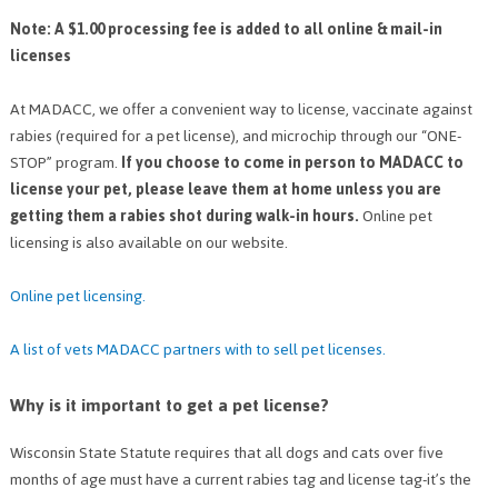
Note: A $1.00 processing fee is added to all online & mail-in
licenses
At MADACC, we offer a convenient way to license, vaccinate against
rabies (required for a pet license), and microchip through our “ONE-
STOP” program.
If you choose to come in person to MADACC to
license your pet, please leave them at home unless you are
getting them a rabies shot during walk-in hours.
Online pet
licensing is also available on our website.
Online pet licensing.
A list of vets MADACC partners with to sell pet licenses
.
Why is it important to get a pet license?
Wisconsin State Statute requires that all dogs and cats over five
months of age must have a current rabies tag and license tag-it’s the