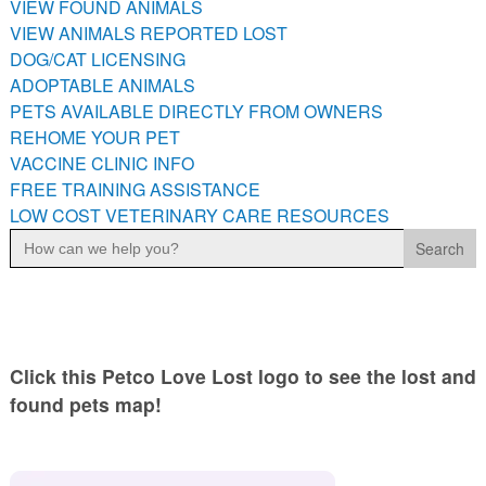
VIEW FOUND ANIMALS
PETS AVAILABLE DIRECTLY FROM OWNERS
VIEW ANIMALS REPORTED LOST
REHOME YOUR PET
DOG/CAT LICENSING
VACCINE CLINIC INFO
ADOPTABLE ANIMALS
PETS AVAILABLE DIRECTLY FROM OWNERS
FREE TRAINING ASSISTANCE
REHOME YOUR PET
LOW COST VETERINARY CARE RESOURCES
VACCINE CLINIC INFO
FREE TRAINING ASSISTANCE
LOW COST VETERINARY CARE RESOURCES
Search
for:
Click this Petco Love Lost logo to see the lost and
found pets map!