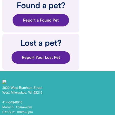
3839 West Burnham Street
West Milwaukee, WI 53215
414-649-8640
Mon-Fri: 10am–7pm
Sat-Sun: 10am–5pm