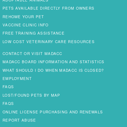
PETS AVAILABLE DIRECTLY FROM OWNERS
REHOME YOUR PET
VACCINE CLINIC INFO
FREE TRAINING ASSISTANCE
LOW COST VETERINARY CARE RESOURCES
CONTACT OR VISIT MADACC
MADACC BOARD INFORMATION AND STATISTICS
WHAT SHOULD I DO WHEN MADACC IS CLOSED?
EMPLOYMENT
FAQS
LOST/FOUND PETS BY MAP
FAQS
ONLINE LICENSE PURCHASING AND RENEWALS
REPORT ABUSE