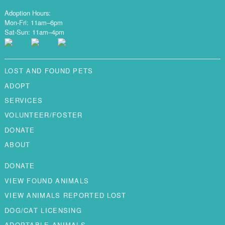
Adoption Hours:
Mon-Fri: 11am–6pm
Sat-Sun: 11am–4pm
LOST AND FOUND PETS
ADOPT
SERVICES
VOLUNTEER/FOSTER
DONATE
ABOUT
DONATE
VIEW FOUND ANIMALS
VIEW ANIMALS REPORTED LOST
DOG/CAT LICENSING
ADOPTABLE ANIMALS