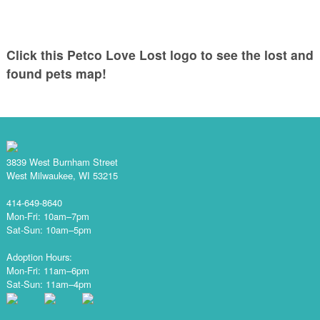
Click this Petco Love Lost logo to see the lost and
found pets map!
3839 West Burnham Street
West Milwaukee, WI 53215
414-649-8640
Mon-Fri: 10am–7pm
Sat-Sun: 10am–5pm
Adoption Hours:
Mon-Fri: 11am–6pm
Sat-Sun: 11am–4pm