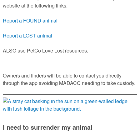
website at the following links:
Report a FOUND animal
Report a LOST animal
ALSO use PetCo Love Lost resources:
Owners and finders will be able to contact you directly
through the app avoiding MADACC needing to take custody.
I need to surrender my animal