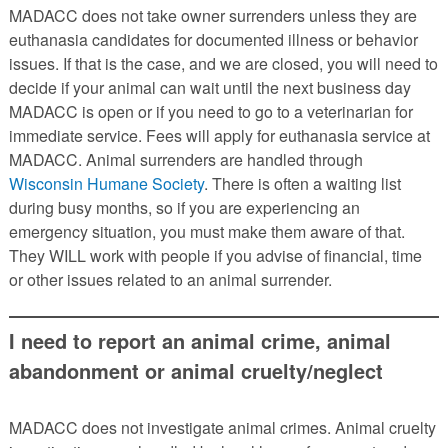
MADACC does not take owner surrenders unless they are
euthanasia candidates for documented illness or behavior
issues. If that is the case, and we are closed, you will need to
decide if your animal can wait until the next business day
MADACC is open or if you need to go to a veterinarian for
immediate service. Fees will apply for euthanasia service at
MADACC. Animal surrenders are handled through
Wisconsin Humane Society
. There is often a waiting list
during busy months, so if you are experiencing an
emergency situation, you must make them aware of that.
They WILL work with people if you advise of financial, time
or other issues related to an animal surrender.
I need to report an animal crime, animal
abandonment or animal cruelty/neglect
MADACC does not investigate animal crimes. Animal cruelty