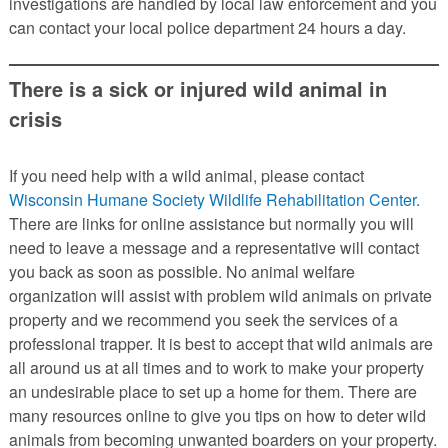
investigations are handled by local law enforcement and you
can contact your local police department 24 hours a day.
There is a sick or injured wild animal in
crisis
If you need help with a wild animal, please contact
Wisconsin Humane Society Wildlife Rehabilitation Center.
There are links for online assistance but normally you will
need to leave a message and a representative will contact
you back as soon as possible. No animal welfare
organization will assist with problem wild animals on private
property and we recommend you seek the services of a
professional trapper. It is best to accept that wild animals are
all around us at all times and to work to make your property
an undesirable place to set up a home for them. There are
many resources online to give you tips on how to deter wild
animals from becoming unwanted boarders on your property.