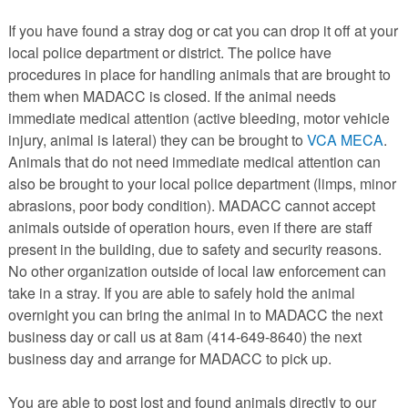
PETS AVAILABLE DIRECTLY FROM OWNERS
If you have found a stray dog or cat you can drop it off at your
REHOME YOUR PET
local police department or district. The police have
VACCINE CLINIC INFO
procedures in place for handling animals that are brought to
them when MADACC is closed. If the animal needs
NEED HELP WITH YOUR PET? CLICK FOR LOW COST AND
FREE RESOURCES
immediate medical attention (active bleeding, motor vehicle
injury, animal is lateral) they can be brought to
VCA MECA
.
Animals that do not need immediate medical attention can
also be brought to your local police department (limps, minor
abrasions, poor body condition). MADACC cannot accept
animals outside of operation hours, even if there are staff
present in the building, due to safety and security reasons.
No other organization outside of local law enforcement can
take in a stray. If you are able to safely hold the animal
overnight you can bring the animal in to MADACC the next
business day or call us at 8am (414-649-8640) the next
business day and arrange for MADACC to pick up.
You are able to post lost and found animals directly to our