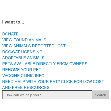
I want to...
DONATE
VIEW FOUND ANIMALS
VIEW ANIMALS REPORTED LOST
DOG/CAT LICENSING
ADOPTABLE ANIMALS
PETS AVAILABLE DIRECTLY FROM OWNERS
REHOME YOUR PET
VACCINE CLINIC INFO
NEED HELP WITH YOUR PET? CLICK FOR LOW COST
AND FREE RESOURCES
Search
for: