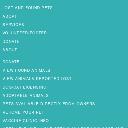
LOST AND FOUND PETS
ADOPT
SERVICES
VOLUNTEER/FOSTER
DONATE
ABOUT
DONATE
VIEW FOUND ANIMALS
VIEW ANIMALS REPORTED LOST
DOG/CAT LICENSING
ADOPTABLE ANIMALS
PETS AVAILABLE DIRECTLY FROM OWNERS
REHOME YOUR PET
VACCINE CLINIC INFO