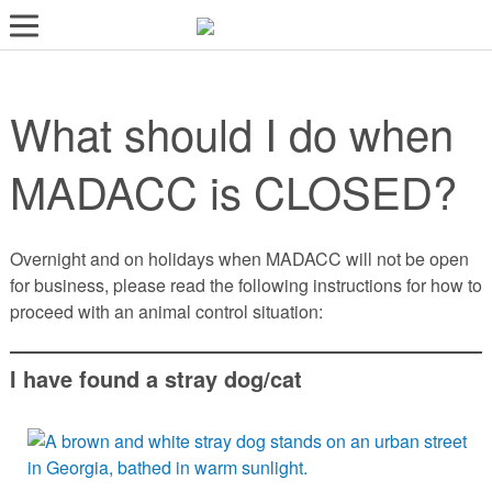
LOST AND FOUND PETS
What should I do when
ADOPT
SERVICES
MADACC is CLOSED?
VOLUNTEER/FOSTER
DONATE
Overnight and on holidays when MADACC will not be open
for business, please read the following instructions for how to
ABOUT
proceed with an animal control situation:
DONATE
I have found a stray dog/cat
VIEW FOUND ANIMALS
VIEW ANIMALS REPORTED LOST
DOG/CAT LICENSING
ADOPTABLE ANIMALS