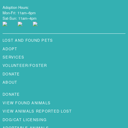
Adoption Hours:
Mon-Fri: 11am–6pm
Sat-Sun: 11am–4pm
LOST AND FOUND PETS
ADOPT
SERVICES
VOLUNTEER/FOSTER
DONATE
ABOUT
DONATE
VIEW FOUND ANIMALS
VIEW ANIMALS REPORTED LOST
DOG/CAT LICENSING
ADOPTABLE ANIMALS