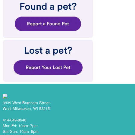
3839 West Burnham Street
West Milwaukee, WI 53215
414-649-8640
Mon-Fri: 10am–7pm
Sat-Sun: 10am–5pm