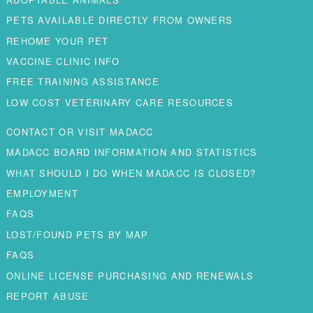
PETS AVAILABLE DIRECTLY FROM OWNERS
REHOME YOUR PET
VACCINE CLINIC INFO
FREE TRAINING ASSISTANCE
LOW COST VETERINARY CARE RESOURCES
CONTACT OR VISIT MADACC
MADACC BOARD INFORMATION AND STATISTICS
WHAT SHOULD I DO WHEN MADACC IS CLOSED?
EMPLOYMENT
FAQS
LOST/FOUND PETS BY MAP
FAQS
ONLINE LICENSE PURCHASING AND RENEWALS
REPORT ABUSE