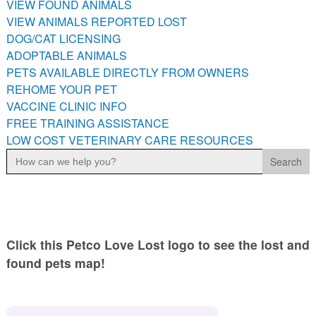
VIEW FOUND ANIMALS
PETS AVAILABLE DIRECTLY FROM OWNERS
VIEW ANIMALS REPORTED LOST
REHOME YOUR PET
DOG/CAT LICENSING
VACCINE CLINIC INFO
ADOPTABLE ANIMALS
PETS AVAILABLE DIRECTLY FROM OWNERS
FREE TRAINING ASSISTANCE
REHOME YOUR PET
LOW COST VETERINARY CARE RESOURCES
VACCINE CLINIC INFO
FREE TRAINING ASSISTANCE
LOW COST VETERINARY CARE RESOURCES
Search
for:
Click this Petco Love Lost logo to see the lost and
found pets map!