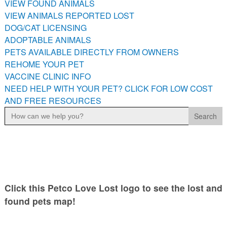
VIEW FOUND ANIMALS
PETS AVAILABLE DIRECTLY FROM OWNERS
VIEW ANIMALS REPORTED LOST
REHOME YOUR PET
DOG/CAT LICENSING
VACCINE CLINIC INFO
ADOPTABLE ANIMALS
PETS AVAILABLE DIRECTLY FROM OWNERS
NEED HELP WITH YOUR PET? CLICK FOR LOW COST AND
FREE RESOURCES
REHOME YOUR PET
VACCINE CLINIC INFO
NEED HELP WITH YOUR PET? CLICK FOR LOW COST
AND FREE RESOURCES
Search
for:
Click this Petco Love Lost logo to see the lost and
found pets map!