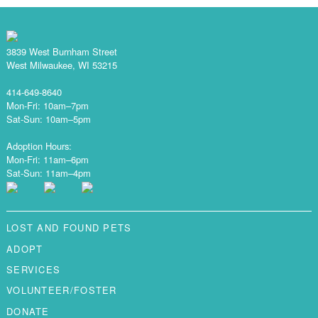
3839 West Burnham Street
West Milwaukee, WI 53215
414-649-8640
Mon-Fri: 10am–7pm
Sat-Sun: 10am–5pm
Adoption Hours:
Mon-Fri: 11am–6pm
Sat-Sun: 11am–4pm
LOST AND FOUND PETS
ADOPT
SERVICES
VOLUNTEER/FOSTER
DONATE