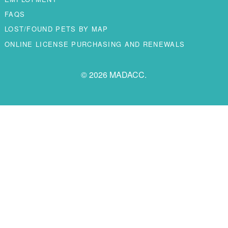
FAQS
LOST/FOUND PETS BY MAP
ONLINE LICENSE PURCHASING AND RENEWALS
© 2026 MADACC.