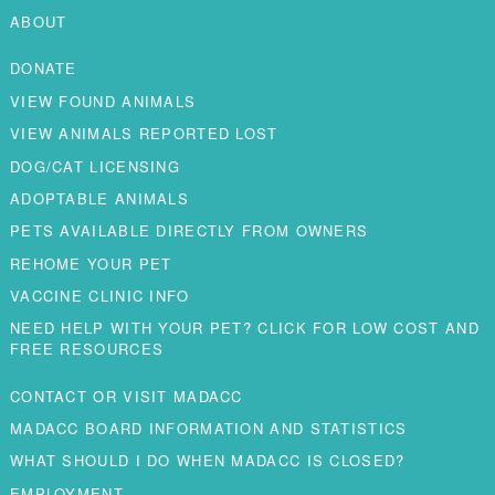
ABOUT
DONATE
VIEW FOUND ANIMALS
VIEW ANIMALS REPORTED LOST
DOG/CAT LICENSING
ADOPTABLE ANIMALS
PETS AVAILABLE DIRECTLY FROM OWNERS
REHOME YOUR PET
VACCINE CLINIC INFO
NEED HELP WITH YOUR PET? CLICK FOR LOW COST AND
FREE RESOURCES
CONTACT OR VISIT MADACC
MADACC BOARD INFORMATION AND STATISTICS
WHAT SHOULD I DO WHEN MADACC IS CLOSED?
EMPLOYMENT