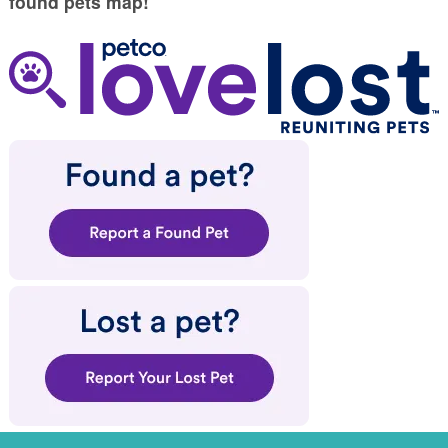
found pets map!