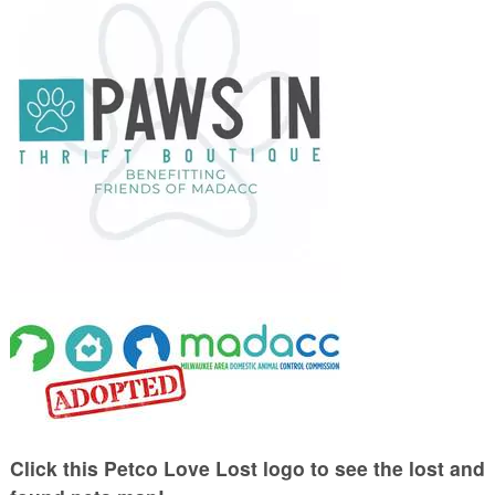
Click this Petco Love Lost logo to see the lost and