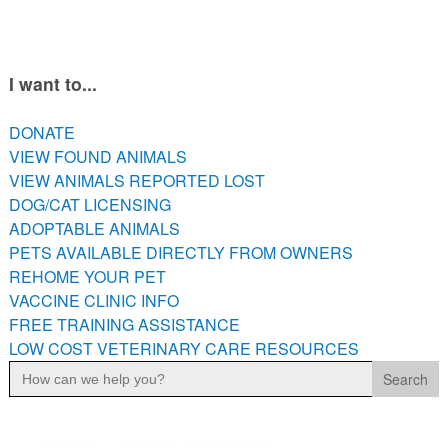
PETS AVAILABLE DIRECTLY FROM OWNERS
REHOME YOUR PET
VACCINE CLINIC INFO
I want to...
FREE TRAINING ASSISTANCE
DONATE
LOW COST VETERINARY CARE RESOURCES
VIEW FOUND ANIMALS
VIEW ANIMALS REPORTED LOST
DOG/CAT LICENSING
ADOPTABLE ANIMALS
PETS AVAILABLE DIRECTLY FROM OWNERS
REHOME YOUR PET
VACCINE CLINIC INFO
FREE TRAINING ASSISTANCE
LOW COST VETERINARY CARE RESOURCES
Search
for: