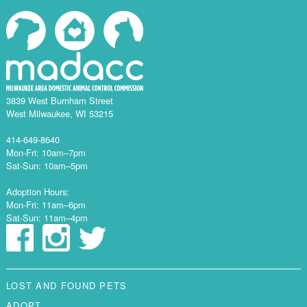
3839 West Burnham Street
West Milwaukee, WI 53215
414-649-8640
Mon-Fri: 10am–7pm
Sat-Sun: 10am–5pm
Adoption Hours:
Mon-Fri: 11am–6pm
Sat-Sun: 11am–4pm
LOST AND FOUND PETS
ADOPT