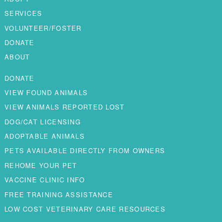
SERVICES
VOLUNTEER/FOSTER
DONATE
ABOUT
DONATE
VIEW FOUND ANIMALS
VIEW ANIMALS REPORTED LOST
DOG/CAT LICENSING
ADOPTABLE ANIMALS
PETS AVAILABLE DIRECTLY FROM OWNERS
REHOME YOUR PET
VACCINE CLINIC INFO
FREE TRAINING ASSISTANCE
LOW COST VETERINARY CARE RESOURCES