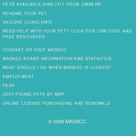
PETS AVAILABLE DIRECTLY FROM OWNERS
REHOME YOUR PET
VACCINE CLINIC INFO
NEED HELP WITH YOUR PET? CLICK FOR LOW COST AND
FREE RESOURCES
CONTACT OR VISIT MADACC
MADACC BOARD INFORMATION AND STATISTICS
WHAT SHOULD I DO WHEN MADACC IS CLOSED?
EMPLOYMENT
FAQS
LOST/FOUND PETS BY MAP
ONLINE LICENSE PURCHASING AND RENEWALS
© 2026 MADACC.