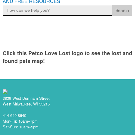
AND FREE RESOURCES
Search
for:
Click this Petco Love Lost logo to see the lost and
found pets map!
3839 West Burnham Street
West Milwaukee, WI 53215
414-649-8640
Mon-Fri: 10am–7pm
Sat-Sun: 10am–5pm