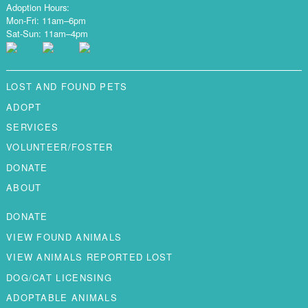
Adoption Hours:
Mon-Fri: 11am–6pm
Sat-Sun: 11am–4pm
LOST AND FOUND PETS
ADOPT
SERVICES
VOLUNTEER/FOSTER
DONATE
ABOUT
DONATE
VIEW FOUND ANIMALS
VIEW ANIMALS REPORTED LOST
DOG/CAT LICENSING
ADOPTABLE ANIMALS