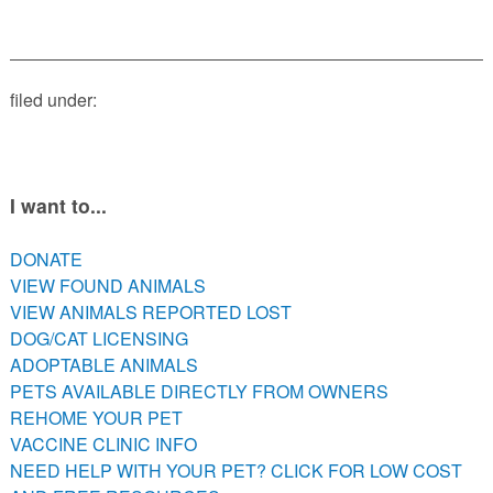
PETS AVAILABLE DIRECTLY FROM OWNERS
REHOME YOUR PET
VACCINE CLINIC INFO
filed under:
NEED HELP WITH YOUR PET? CLICK FOR LOW COST AND
FREE RESOURCES
I want to...
DONATE
VIEW FOUND ANIMALS
VIEW ANIMALS REPORTED LOST
DOG/CAT LICENSING
ADOPTABLE ANIMALS
PETS AVAILABLE DIRECTLY FROM OWNERS
REHOME YOUR PET
VACCINE CLINIC INFO
NEED HELP WITH YOUR PET? CLICK FOR LOW COST