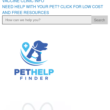
VACCINE CLINIC INFO
NEED HELP WITH YOUR PET? CLICK FOR LOW COST
AND FREE RESOURCES
Search
for: