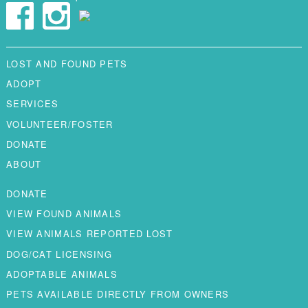
LOST AND FOUND PETS
ADOPT
SERVICES
VOLUNTEER/FOSTER
DONATE
ABOUT
DONATE
VIEW FOUND ANIMALS
VIEW ANIMALS REPORTED LOST
DOG/CAT LICENSING
ADOPTABLE ANIMALS
PETS AVAILABLE DIRECTLY FROM OWNERS