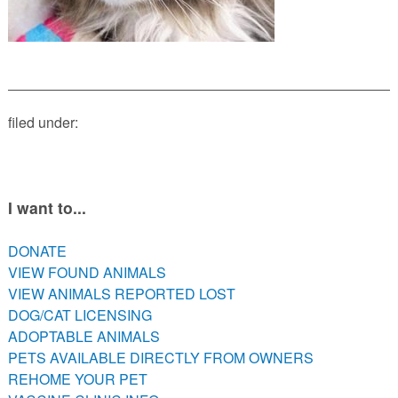
PETS AVAILABLE DIRECTLY FROM OWNERS
REHOME YOUR PET
VACCINE CLINIC INFO
NEED HELP WITH YOUR PET? CLICK FOR LOW COST AND
FREE RESOURCES
filed under:
I want to...
DONATE
VIEW FOUND ANIMALS
VIEW ANIMALS REPORTED LOST
DOG/CAT LICENSING
ADOPTABLE ANIMALS
PETS AVAILABLE DIRECTLY FROM OWNERS
REHOME YOUR PET