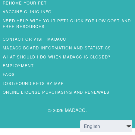
REHOME YOUR PET
VACCINE CLINIC INFO
NEED HELP WITH YOUR PET? CLICK FOR LOW COST AND
FREE RESOURCES
CONTACT OR VISIT MADACC
MADACC BOARD INFORMATION AND STATISTICS
WHAT SHOULD I DO WHEN MADACC IS CLOSED?
EMPLOYMENT
FAQS
LOST/FOUND PETS BY MAP
ONLINE LICENSE PURCHASING AND RENEWALS
© 2026 MADACC.