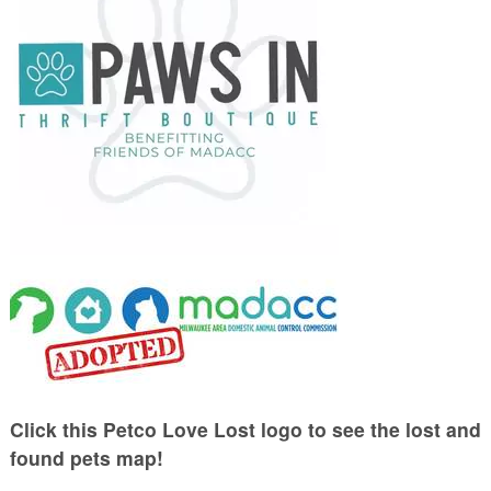
Click this Petco Love Lost logo to see the lost and
found pets map!