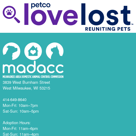
3839 West Burnham Street
West Milwaukee, WI 53215
414-649-8640
Mon-Fri: 10am–7pm
Sat-Sun: 10am–5pm
Adoption Hours:
Mon-Fri: 11am–6pm
Sat-Sun: 11am–4pm