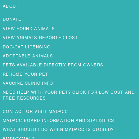
ABOUT
DONATE
VIEW FOUND ANIMALS
VIEW ANIMALS REPORTED LOST
DOG/CAT LICENSING
ADOPTABLE ANIMALS
PETS AVAILABLE DIRECTLY FROM OWNERS
REHOME YOUR PET
VACCINE CLINIC INFO
NEED HELP WITH YOUR PET? CLICK FOR LOW COST AND
FREE RESOURCES
CONTACT OR VISIT MADACC
MADACC BOARD INFORMATION AND STATISTICS
WHAT SHOULD I DO WHEN MADACC IS CLOSED?
EMPLOYMENT