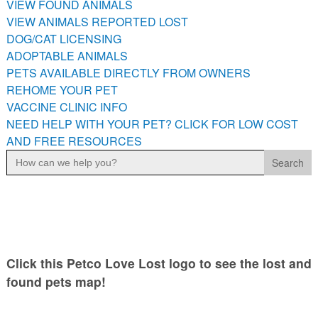
VIEW FOUND ANIMALS
PETS AVAILABLE DIRECTLY FROM OWNERS
VIEW ANIMALS REPORTED LOST
REHOME YOUR PET
DOG/CAT LICENSING
VACCINE CLINIC INFO
ADOPTABLE ANIMALS
PETS AVAILABLE DIRECTLY FROM OWNERS
NEED HELP WITH YOUR PET? CLICK FOR LOW COST AND
FREE RESOURCES
REHOME YOUR PET
VACCINE CLINIC INFO
NEED HELP WITH YOUR PET? CLICK FOR LOW COST
AND FREE RESOURCES
Search
for:
Click this Petco Love Lost logo to see the lost and
found pets map!