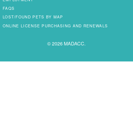
FAQS
LOST/FOUND PETS BY MAP
ONLINE LICENSE PURCHASING AND RENEWALS
© 2026 MADACC.