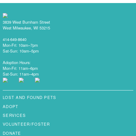
3839 West Burnham Street
West Milwaukee, WI 53215
414-649-8640
Mon-Fri: 10am–7pm
Sat-Sun: 10am–5pm
Adoption Hours:
Mon-Fri: 11am–6pm
Sat-Sun: 11am–4pm
LOST AND FOUND PETS
ADOPT
SERVICES
VOLUNTEER/FOSTER
DONATE