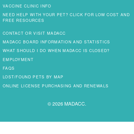
VACCINE CLINIC INFO
NEED HELP WITH YOUR PET? CLICK FOR LOW COST AND
FREE RESOURCES
CONTACT OR VISIT MADACC
MADACC BOARD INFORMATION AND STATISTICS
WHAT SHOULD I DO WHEN MADACC IS CLOSED?
EMPLOYMENT
FAQS
LOST/FOUND PETS BY MAP
ONLINE LICENSE PURCHASING AND RENEWALS
© 2026 MADACC.