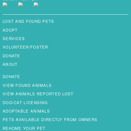
LOST AND FOUND PETS
ADOPT
SERVICES
VOLUNTEER/FOSTER
DONATE
ABOUT
DONATE
VIEW FOUND ANIMALS
VIEW ANIMALS REPORTED LOST
DOG/CAT LICENSING
ADOPTABLE ANIMALS
PETS AVAILABLE DIRECTLY FROM OWNERS
REHOME YOUR PET