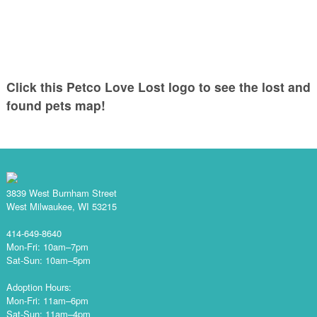
Click this Petco Love Lost logo to see the lost and
found pets map!
3839 West Burnham Street
West Milwaukee, WI 53215
414-649-8640
Mon-Fri: 10am–7pm
Sat-Sun: 10am–5pm
Adoption Hours:
Mon-Fri: 11am–6pm
Sat-Sun: 11am–4pm