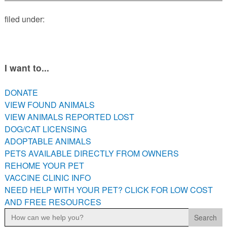
PETS AVAILABLE DIRECTLY FROM OWNERS
filed under:
REHOME YOUR PET
VACCINE CLINIC INFO
NEED HELP WITH YOUR PET? CLICK FOR LOW COST AND
FREE RESOURCES
I want to...
DONATE
VIEW FOUND ANIMALS
VIEW ANIMALS REPORTED LOST
DOG/CAT LICENSING
ADOPTABLE ANIMALS
PETS AVAILABLE DIRECTLY FROM OWNERS
REHOME YOUR PET
VACCINE CLINIC INFO
NEED HELP WITH YOUR PET? CLICK FOR LOW COST
AND FREE RESOURCES
Search
for: