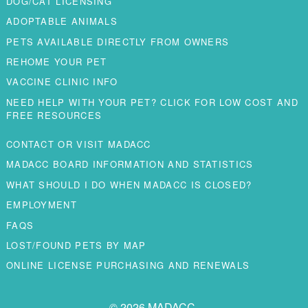
DOG/CAT LICENSING
ADOPTABLE ANIMALS
PETS AVAILABLE DIRECTLY FROM OWNERS
REHOME YOUR PET
VACCINE CLINIC INFO
NEED HELP WITH YOUR PET? CLICK FOR LOW COST AND
FREE RESOURCES
CONTACT OR VISIT MADACC
MADACC BOARD INFORMATION AND STATISTICS
WHAT SHOULD I DO WHEN MADACC IS CLOSED?
EMPLOYMENT
FAQS
LOST/FOUND PETS BY MAP
ONLINE LICENSE PURCHASING AND RENEWALS
© 2026 MADACC.