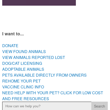
PETS AVAILABLE DIRECTLY FROM OWNERS
REHOME YOUR PET
VACCINE CLINIC INFO
NEED HELP WITH YOUR PET? CLICK FOR LOW COST AND
FREE RESOURCES
I want to...
DONATE
VIEW FOUND ANIMALS
VIEW ANIMALS REPORTED LOST
DOG/CAT LICENSING
ADOPTABLE ANIMALS
PETS AVAILABLE DIRECTLY FROM OWNERS
REHOME YOUR PET
VACCINE CLINIC INFO
NEED HELP WITH YOUR PET? CLICK FOR LOW COST
AND FREE RESOURCES
Search
for: