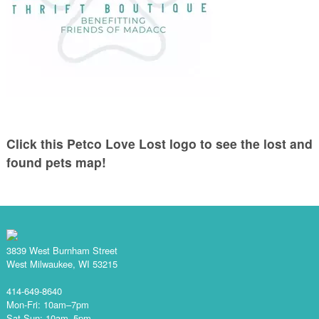
Click this Petco Love Lost logo to see the lost and
found pets map!
3839 West Burnham Street
West Milwaukee, WI 53215
414-649-8640
Mon-Fri: 10am–7pm
Sat-Sun: 10am–5pm