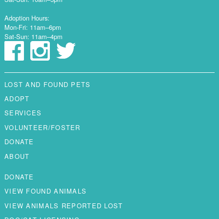
Adoption Hours:
Mon-Fri: 11am–6pm
Sat-Sun: 11am–4pm
LOST AND FOUND PETS
ADOPT
SERVICES
VOLUNTEER/FOSTER
DONATE
ABOUT
DONATE
VIEW FOUND ANIMALS
VIEW ANIMALS REPORTED LOST