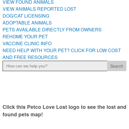
VIEW FOUND ANIMALS
PETS AVAILABLE DIRECTLY FROM OWNERS
VIEW ANIMALS REPORTED LOST
REHOME YOUR PET
DOG/CAT LICENSING
VACCINE CLINIC INFO
ADOPTABLE ANIMALS
PETS AVAILABLE DIRECTLY FROM OWNERS
NEED HELP WITH YOUR PET? CLICK FOR LOW COST AND
FREE RESOURCES
REHOME YOUR PET
VACCINE CLINIC INFO
NEED HELP WITH YOUR PET? CLICK FOR LOW COST
AND FREE RESOURCES
Search
for:
Click this Petco Love Lost logo to see the lost and
found pets map!