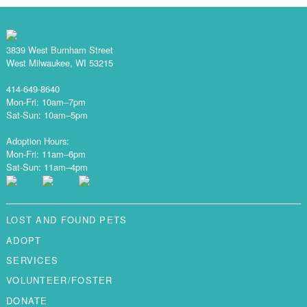
3839 West Burnham Street
West Milwaukee, WI 53215
414-649-8640
Mon-Fri: 10am–7pm
Sat-Sun: 10am–5pm
Adoption Hours:
Mon-Fri: 11am–6pm
Sat-Sun: 11am–4pm
LOST AND FOUND PETS
ADOPT
SERVICES
VOLUNTEER/FOSTER
DONATE