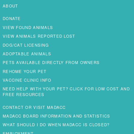
ABOUT
DONATE
VIEW FOUND ANIMALS
VIEW ANIMALS REPORTED LOST
DOG/CAT LICENSING
ADOPTABLE ANIMALS
PETS AVAILABLE DIRECTLY FROM OWNERS
REHOME YOUR PET
VACCINE CLINIC INFO
NEED HELP WITH YOUR PET? CLICK FOR LOW COST AND
FREE RESOURCES
CONTACT OR VISIT MADACC
MADACC BOARD INFORMATION AND STATISTICS
WHAT SHOULD I DO WHEN MADACC IS CLOSED?
EMPLOYMENT