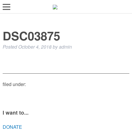
LOST AND FOUND PETS
DSC03875
ADOPT
SERVICES
Posted
October 4, 2018
by
admin
VOLUNTEER/FOSTER
DONATE
ABOUT
filed under:
DONATE
VIEW FOUND ANIMALS
VIEW ANIMALS REPORTED LOST
I want to...
DOG/CAT LICENSING
DONATE
ADOPTABLE ANIMALS