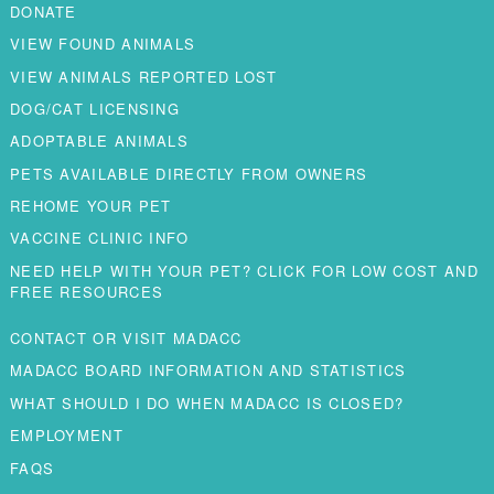
DONATE
VIEW FOUND ANIMALS
VIEW ANIMALS REPORTED LOST
DOG/CAT LICENSING
ADOPTABLE ANIMALS
PETS AVAILABLE DIRECTLY FROM OWNERS
REHOME YOUR PET
VACCINE CLINIC INFO
NEED HELP WITH YOUR PET? CLICK FOR LOW COST AND
FREE RESOURCES
CONTACT OR VISIT MADACC
MADACC BOARD INFORMATION AND STATISTICS
WHAT SHOULD I DO WHEN MADACC IS CLOSED?
EMPLOYMENT
FAQS