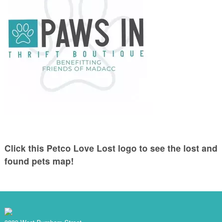
Click this Petco Love Lost logo to see the lost and
found pets map!