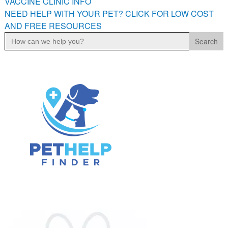
VACCINE CLINIC INFO
NEED HELP WITH YOUR PET? CLICK FOR LOW COST
AND FREE RESOURCES
Search
for: