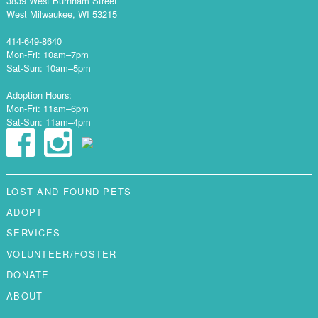
3839 West Burnham Street
West Milwaukee, WI 53215
414-649-8640
Mon-Fri: 10am–7pm
Sat-Sun: 10am–5pm
Adoption Hours:
Mon-Fri: 11am–6pm
Sat-Sun: 11am–4pm
LOST AND FOUND PETS
ADOPT
SERVICES
VOLUNTEER/FOSTER
DONATE
ABOUT