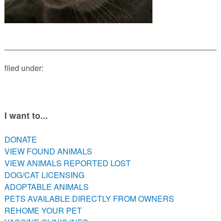
PETS AVAILABLE DIRECTLY FROM OWNERS
REHOME YOUR PET
VACCINE CLINIC INFO
NEED HELP WITH YOUR PET? CLICK FOR LOW COST AND
FREE RESOURCES
filed under:
I want to...
DONATE
VIEW FOUND ANIMALS
VIEW ANIMALS REPORTED LOST
DOG/CAT LICENSING
ADOPTABLE ANIMALS
PETS AVAILABLE DIRECTLY FROM OWNERS
REHOME YOUR PET