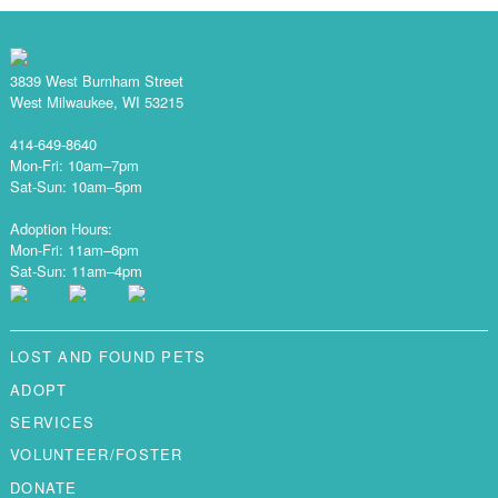
3839 West Burnham Street
West Milwaukee, WI 53215
414-649-8640
Mon-Fri: 10am–7pm
Sat-Sun: 10am–5pm
Adoption Hours:
Mon-Fri: 11am–6pm
Sat-Sun: 11am–4pm
LOST AND FOUND PETS
ADOPT
SERVICES
VOLUNTEER/FOSTER
DONATE