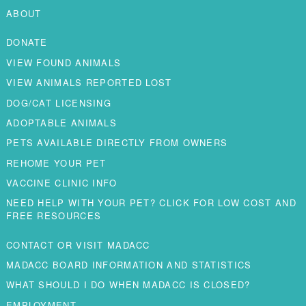
ABOUT
DONATE
VIEW FOUND ANIMALS
VIEW ANIMALS REPORTED LOST
DOG/CAT LICENSING
ADOPTABLE ANIMALS
PETS AVAILABLE DIRECTLY FROM OWNERS
REHOME YOUR PET
VACCINE CLINIC INFO
NEED HELP WITH YOUR PET? CLICK FOR LOW COST AND
FREE RESOURCES
CONTACT OR VISIT MADACC
MADACC BOARD INFORMATION AND STATISTICS
WHAT SHOULD I DO WHEN MADACC IS CLOSED?
EMPLOYMENT