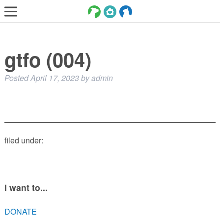
LOST AND FOUND PETS
gtfo (004)
ADOPT
SERVICES
Posted
April 17, 2023
by
admin
VOLUNTEER/FOSTER
DONATE
ABOUT
filed under:
DONATE
VIEW FOUND ANIMALS
VIEW ANIMALS REPORTED LOST
I want to...
DOG/CAT LICENSING
DONATE
ADOPTABLE ANIMALS