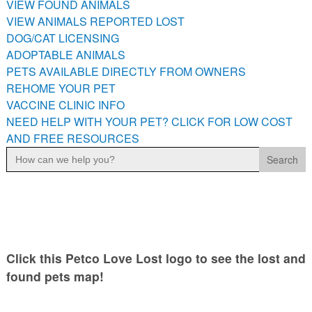
VIEW FOUND ANIMALS
PETS AVAILABLE DIRECTLY FROM OWNERS
VIEW ANIMALS REPORTED LOST
REHOME YOUR PET
DOG/CAT LICENSING
VACCINE CLINIC INFO
ADOPTABLE ANIMALS
PETS AVAILABLE DIRECTLY FROM OWNERS
NEED HELP WITH YOUR PET? CLICK FOR LOW COST AND
FREE RESOURCES
REHOME YOUR PET
VACCINE CLINIC INFO
NEED HELP WITH YOUR PET? CLICK FOR LOW COST
AND FREE RESOURCES
Search
for:
Click this Petco Love Lost logo to see the lost and
found pets map!