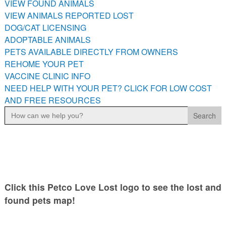
VIEW FOUND ANIMALS
PETS AVAILABLE DIRECTLY FROM OWNERS
VIEW ANIMALS REPORTED LOST
REHOME YOUR PET
DOG/CAT LICENSING
VACCINE CLINIC INFO
ADOPTABLE ANIMALS
PETS AVAILABLE DIRECTLY FROM OWNERS
NEED HELP WITH YOUR PET? CLICK FOR LOW COST AND
FREE RESOURCES
REHOME YOUR PET
VACCINE CLINIC INFO
NEED HELP WITH YOUR PET? CLICK FOR LOW COST
AND FREE RESOURCES
Search
for:
Click this Petco Love Lost logo to see the lost and
found pets map!