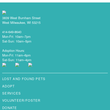
3839 West Burnham Street
West Milwaukee, WI 53215
414-649-8640
Mon-Fri: 10am–7pm
Sat-Sun: 10am–5pm
Adoption Hours:
Mon-Fri: 11am–6pm
Sat-Sun: 11am–4pm
LOST AND FOUND PETS
ADOPT
SERVICES
VOLUNTEER/FOSTER
DONATE