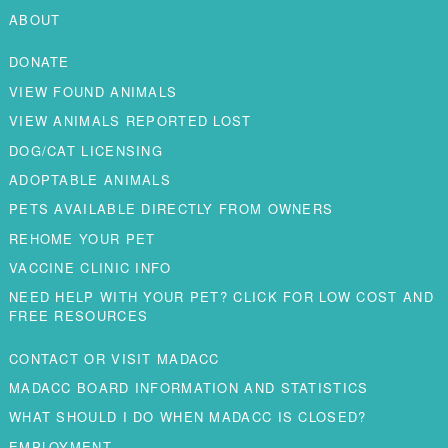
ABOUT
DONATE
VIEW FOUND ANIMALS
VIEW ANIMALS REPORTED LOST
DOG/CAT LICENSING
ADOPTABLE ANIMALS
PETS AVAILABLE DIRECTLY FROM OWNERS
REHOME YOUR PET
VACCINE CLINIC INFO
NEED HELP WITH YOUR PET? CLICK FOR LOW COST AND
FREE RESOURCES
CONTACT OR VISIT MADACC
MADACC BOARD INFORMATION AND STATISTICS
WHAT SHOULD I DO WHEN MADACC IS CLOSED?
EMPLOYMENT