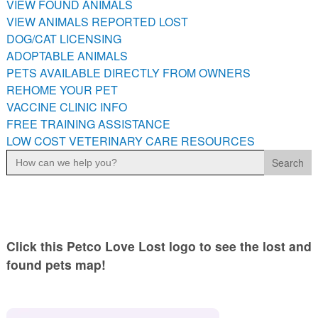
VIEW FOUND ANIMALS
PETS AVAILABLE DIRECTLY FROM OWNERS
VIEW ANIMALS REPORTED LOST
REHOME YOUR PET
DOG/CAT LICENSING
VACCINE CLINIC INFO
ADOPTABLE ANIMALS
PETS AVAILABLE DIRECTLY FROM OWNERS
FREE TRAINING ASSISTANCE
REHOME YOUR PET
LOW COST VETERINARY CARE RESOURCES
VACCINE CLINIC INFO
FREE TRAINING ASSISTANCE
LOW COST VETERINARY CARE RESOURCES
Search
for:
Click this Petco Love Lost logo to see the lost and
found pets map!