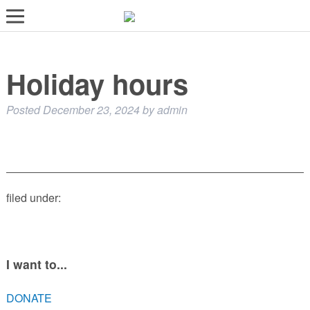
LOST AND FOUND PETS
Holiday hours
ADOPT
SERVICES
Posted
December 23, 2024
by
admin
VOLUNTEER/FOSTER
DONATE
ABOUT
filed under:
DONATE
VIEW FOUND ANIMALS
VIEW ANIMALS REPORTED LOST
I want to...
DOG/CAT LICENSING
DONATE
ADOPTABLE ANIMALS