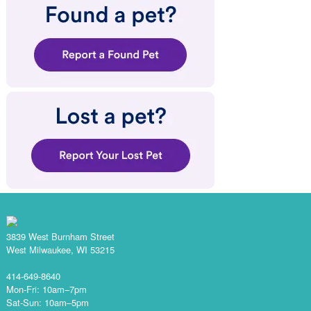
3839 West Burnham Street
West Milwaukee, WI 53215
414-649-8640
Mon-Fri: 10am–7pm
Sat-Sun: 10am–5pm