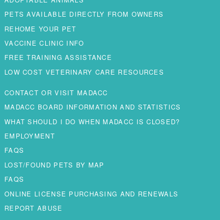
PETS AVAILABLE DIRECTLY FROM OWNERS
REHOME YOUR PET
VACCINE CLINIC INFO
FREE TRAINING ASSISTANCE
LOW COST VETERINARY CARE RESOURCES
CONTACT OR VISIT MADACC
MADACC BOARD INFORMATION AND STATISTICS
WHAT SHOULD I DO WHEN MADACC IS CLOSED?
EMPLOYMENT
FAQS
LOST/FOUND PETS BY MAP
FAQS
ONLINE LICENSE PURCHASING AND RENEWALS
REPORT ABUSE