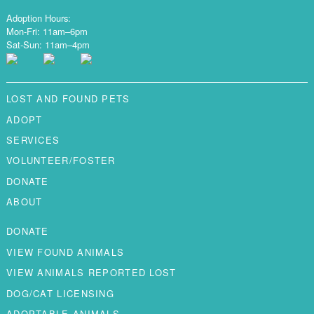
Adoption Hours:
Mon-Fri: 11am–6pm
Sat-Sun: 11am–4pm
LOST AND FOUND PETS
ADOPT
SERVICES
VOLUNTEER/FOSTER
DONATE
ABOUT
DONATE
VIEW FOUND ANIMALS
VIEW ANIMALS REPORTED LOST
DOG/CAT LICENSING
ADOPTABLE ANIMALS