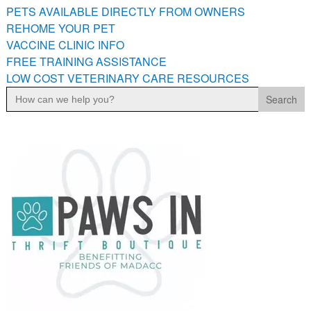
PETS AVAILABLE DIRECTLY FROM OWNERS
REHOME YOUR PET
VACCINE CLINIC INFO
FREE TRAINING ASSISTANCE
LOW COST VETERINARY CARE RESOURCES
Search
for: