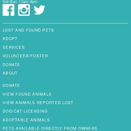
Sat-Sun: 11am–4pm
LOST AND FOUND PETS
ADOPT
SERVICES
VOLUNTEER/FOSTER
DONATE
ABOUT
DONATE
VIEW FOUND ANIMALS
VIEW ANIMALS REPORTED LOST
DOG/CAT LICENSING
ADOPTABLE ANIMALS
PETS AVAILABLE DIRECTLY FROM OWNERS