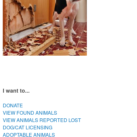
PETS AVAILABLE DIRECTLY FROM OWNERS
REHOME YOUR PET
VACCINE CLINIC INFO
FREE TRAINING ASSISTANCE
LOW COST VETERINARY CARE RESOURCES
I want to...
DONATE
VIEW FOUND ANIMALS
VIEW ANIMALS REPORTED LOST
DOG/CAT LICENSING
ADOPTABLE ANIMALS