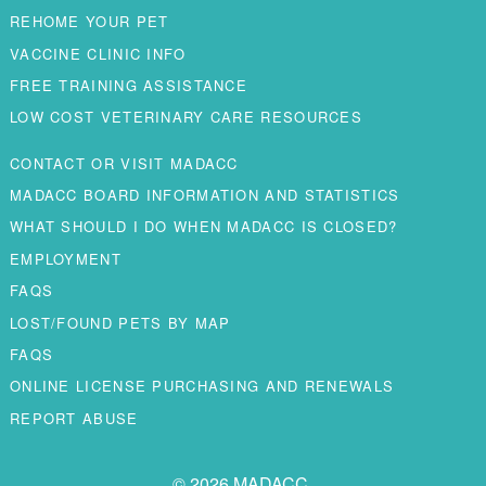
REHOME YOUR PET
VACCINE CLINIC INFO
FREE TRAINING ASSISTANCE
LOW COST VETERINARY CARE RESOURCES
CONTACT OR VISIT MADACC
MADACC BOARD INFORMATION AND STATISTICS
WHAT SHOULD I DO WHEN MADACC IS CLOSED?
EMPLOYMENT
FAQS
LOST/FOUND PETS BY MAP
FAQS
ONLINE LICENSE PURCHASING AND RENEWALS
REPORT ABUSE
© 2026 MADACC.