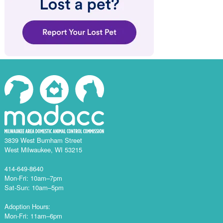
3839 West Burnham Street
West Milwaukee, WI 53215
414-649-8640
Mon-Fri: 10am–7pm
Sat-Sun: 10am–5pm
Adoption Hours:
Mon-Fri: 11am–6pm