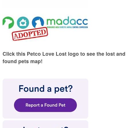
Click this Petco Love Lost logo to see the lost and
found pets map!