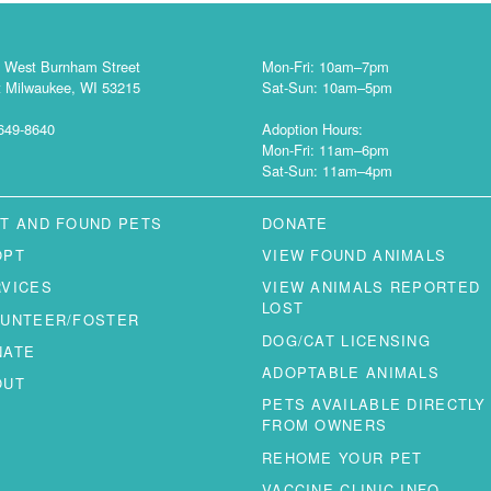
 West Burnham Street
Mon-Fri: 10am–7pm
 Milwaukee, WI 53215
Sat-Sun: 10am–5pm
649-8640
Adoption Hours:
Mon-Fri: 11am–6pm
Sat-Sun: 11am–4pm
T AND FOUND PETS
DONATE
OPT
VIEW FOUND ANIMALS
RVICES
VIEW ANIMALS REPORTED
LOST
LUNTEER/FOSTER
DOG/CAT LICENSING
NATE
ADOPTABLE ANIMALS
OUT
PETS AVAILABLE DIRECTLY
FROM OWNERS
REHOME YOUR PET
VACCINE CLINIC INFO