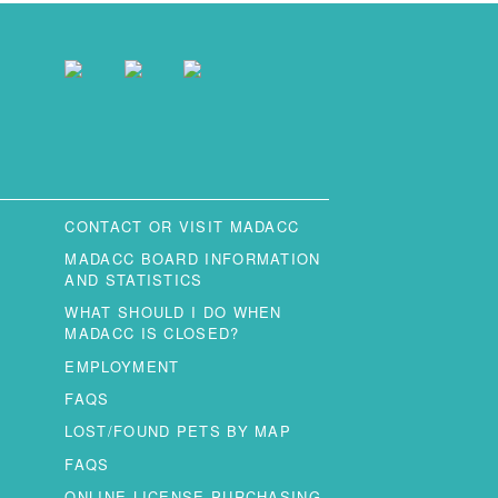
CONTACT OR VISIT MADACC
MADACC BOARD INFORMATION
AND STATISTICS
WHAT SHOULD I DO WHEN
MADACC IS CLOSED?
EMPLOYMENT
FAQS
LOST/FOUND PETS BY MAP
FAQS
ONLINE LICENSE PURCHASING