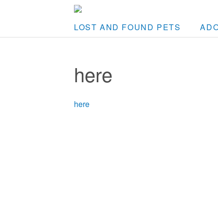
LOST AND FOUND PETS
AD
here
here