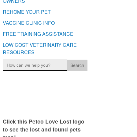
OWNERS
REHOME YOUR PET
VACCINE CLINIC INFO
FREE TRAINING ASSISTANCE
LOW COST VETERINARY CARE
RESOURCES
Search
for:
Click this Petco Love Lost logo
to see the lost and found pets