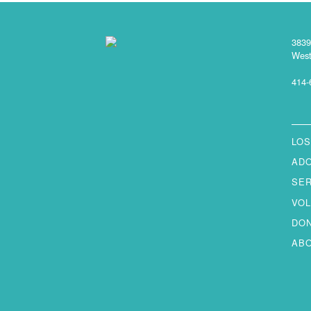
3839
West
414-
LOS
AD
SE
VO
DO
AB