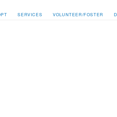
OPT
SERVICES
VOLUNTEER/FOSTER