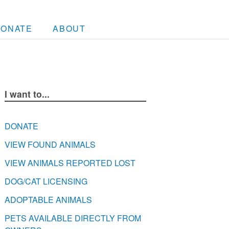
DONATE
ABOUT
I want to...
DONATE
VIEW FOUND ANIMALS
VIEW ANIMALS REPORTED LOST
DOG/CAT LICENSING
ADOPTABLE ANIMALS
PETS AVAILABLE DIRECTLY FROM