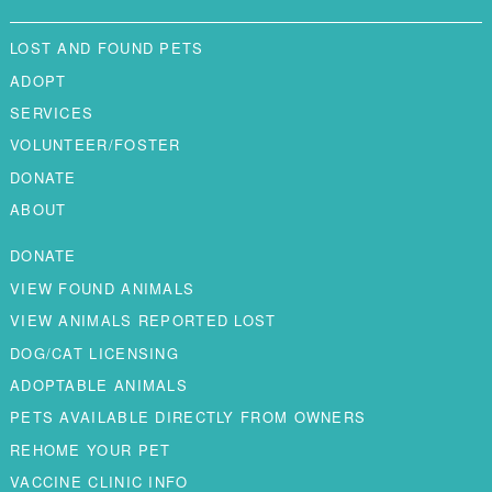
LOST AND FOUND PETS
ADOPT
SERVICES
VOLUNTEER/FOSTER
DONATE
ABOUT
DONATE
VIEW FOUND ANIMALS
VIEW ANIMALS REPORTED LOST
DOG/CAT LICENSING
ADOPTABLE ANIMALS
PETS AVAILABLE DIRECTLY FROM OWNERS
REHOME YOUR PET
VACCINE CLINIC INFO