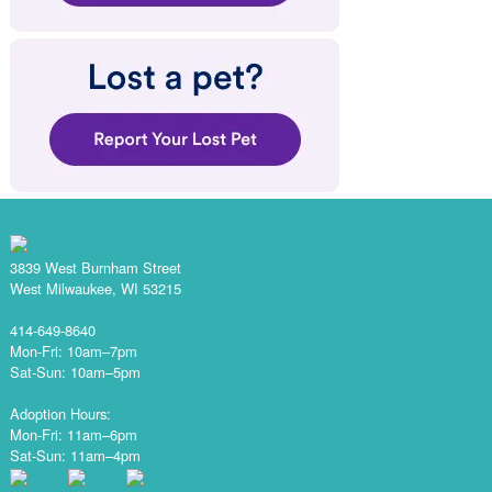
3839 West Burnham Street
West Milwaukee, WI 53215
414-649-8640
Mon-Fri: 10am–7pm
Sat-Sun: 10am–5pm
Adoption Hours:
Mon-Fri: 11am–6pm
Sat-Sun: 11am–4pm