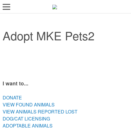
LOST AND FOUND PETS
Adopt MKE Pets2
ADOPT
SERVICES
VOLUNTEER/FOSTER
DONATE
ABOUT
I want to...
DONATE
DONATE
VIEW FOUND ANIMALS
VIEW FOUND ANIMALS
VIEW ANIMALS REPORTED LOST
VIEW ANIMALS REPORTED LOST
DOG/CAT LICENSING
DOG/CAT LICENSING
ADOPTABLE ANIMALS
ADOPTABLE ANIMALS