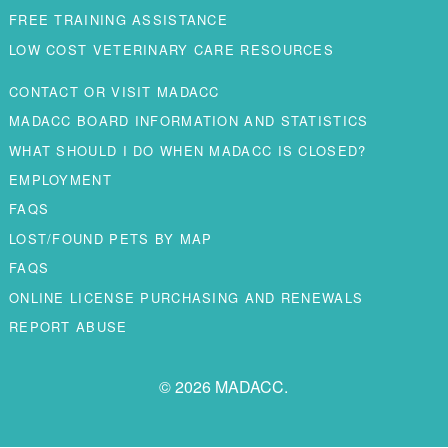
FREE TRAINING ASSISTANCE
LOW COST VETERINARY CARE RESOURCES
CONTACT OR VISIT MADACC
MADACC BOARD INFORMATION AND STATISTICS
WHAT SHOULD I DO WHEN MADACC IS CLOSED?
EMPLOYMENT
FAQS
LOST/FOUND PETS BY MAP
FAQS
ONLINE LICENSE PURCHASING AND RENEWALS
REPORT ABUSE
© 2026 MADACC.