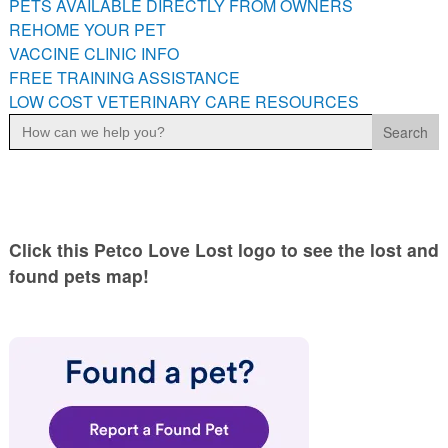
PETS AVAILABLE DIRECTLY FROM OWNERS
PETS AVAILABLE DIRECTLY FROM OWNERS
REHOME YOUR PET
REHOME YOUR PET
VACCINE CLINIC INFO
VACCINE CLINIC INFO
FREE TRAINING ASSISTANCE
LOW COST VETERINARY CARE RESOURCES
FREE TRAINING ASSISTANCE
Search
for:
LOW COST VETERINARY CARE RESOURCES
Click this Petco Love Lost logo to see the lost and
found pets map!