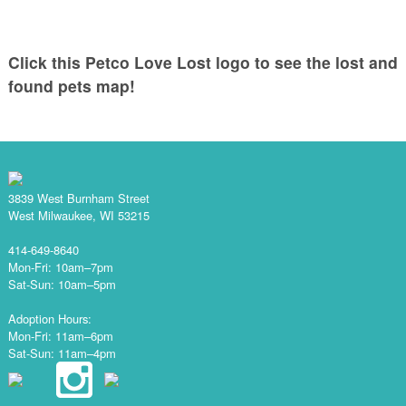
Click this Petco Love Lost logo to see the lost and
found pets map!
3839 West Burnham Street
West Milwaukee, WI 53215
414-649-8640
Mon-Fri: 10am–7pm
Sat-Sun: 10am–5pm
Adoption Hours:
Mon-Fri: 11am–6pm
Sat-Sun: 11am–4pm