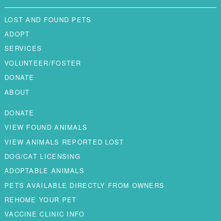
LOST AND FOUND PETS
ADOPT
SERVICES
VOLUNTEER/FOSTER
DONATE
ABOUT
DONATE
VIEW FOUND ANIMALS
VIEW ANIMALS REPORTED LOST
DOG/CAT LICENSING
ADOPTABLE ANIMALS
PETS AVAILABLE DIRECTLY FROM OWNERS
REHOME YOUR PET
VACCINE CLINIC INFO