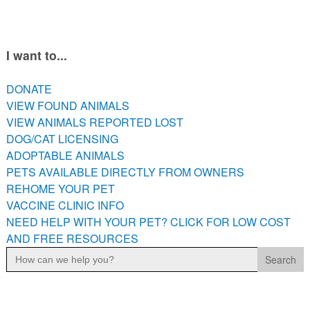
PETS AVAILABLE DIRECTLY FROM OWNERS
REHOME YOUR PET
VACCINE CLINIC INFO
I want to...
NEED HELP WITH YOUR PET? CLICK FOR LOW COST AND
FREE RESOURCES
DONATE
VIEW FOUND ANIMALS
VIEW ANIMALS REPORTED LOST
DOG/CAT LICENSING
ADOPTABLE ANIMALS
PETS AVAILABLE DIRECTLY FROM OWNERS
REHOME YOUR PET
VACCINE CLINIC INFO
NEED HELP WITH YOUR PET? CLICK FOR LOW COST
AND FREE RESOURCES
Search
for: