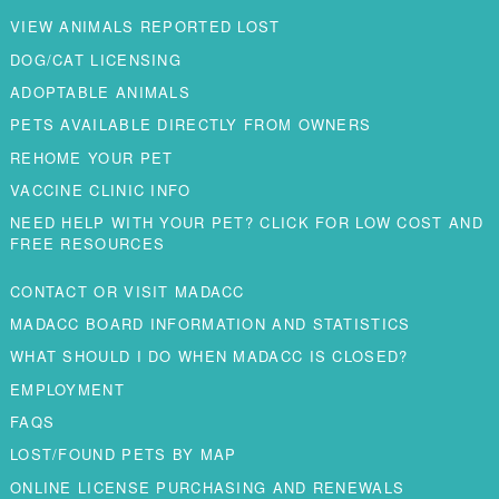
VIEW ANIMALS REPORTED LOST
DOG/CAT LICENSING
ADOPTABLE ANIMALS
PETS AVAILABLE DIRECTLY FROM OWNERS
REHOME YOUR PET
VACCINE CLINIC INFO
NEED HELP WITH YOUR PET? CLICK FOR LOW COST AND
FREE RESOURCES
CONTACT OR VISIT MADACC
MADACC BOARD INFORMATION AND STATISTICS
WHAT SHOULD I DO WHEN MADACC IS CLOSED?
EMPLOYMENT
FAQS
LOST/FOUND PETS BY MAP
ONLINE LICENSE PURCHASING AND RENEWALS