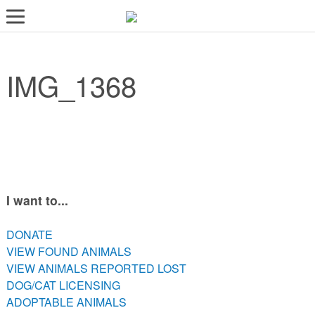
LOST AND FOUND PETS
IMG_1368
ADOPT
SERVICES
VOLUNTEER/FOSTER
DONATE
ABOUT
I want to...
DONATE
DONATE
VIEW FOUND ANIMALS
VIEW FOUND ANIMALS
VIEW ANIMALS REPORTED LOST
VIEW ANIMALS REPORTED LOST
DOG/CAT LICENSING
DOG/CAT LICENSING
ADOPTABLE ANIMALS
ADOPTABLE ANIMALS