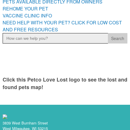
PETS AVAILABLE DIRECTLY FROM OWNERS
PETS AVAILABLE DIRECTLY FROM OWNERS
REHOME YOUR PET
REHOME YOUR PET
VACCINE CLINIC INFO
VACCINE CLINIC INFO
NEED HELP WITH YOUR PET? CLICK FOR LOW COST
AND FREE RESOURCES
NEED HELP WITH YOUR PET? CLICK FOR LOW COST AND
Search
FREE RESOURCES
for:
Click this Petco Love Lost logo to see the lost and
found pets map!
3839 West Burnham Street
West Milwaukee, WI 53215