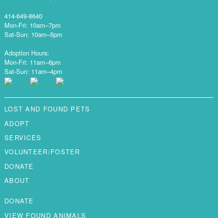
414-649-8640
Mon-Fri: 10am–7pm
Sat-Sun: 10am–5pm
Adoption Hours:
Mon-Fri: 11am–6pm
Sat-Sun: 11am–4pm
LOST AND FOUND PETS
ADOPT
SERVICES
VOLUNTEER/FOSTER
DONATE
ABOUT
DONATE
VIEW FOUND ANIMALS