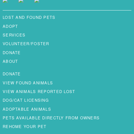
LOST AND FOUND PETS
ADOPT
SERVICES
VOLUNTEER/FOSTER
DONATE
ABOUT
DONATE
VIEW FOUND ANIMALS
VIEW ANIMALS REPORTED LOST
DOG/CAT LICENSING
ADOPTABLE ANIMALS
PETS AVAILABLE DIRECTLY FROM OWNERS
REHOME YOUR PET