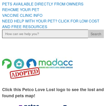
PETS AVAILABLE DIRECTLY FROM OWNERS
REHOME YOUR PET
VACCINE CLINIC INFO
NEED HELP WITH YOUR PET? CLICK FOR LOW COST
AND FREE RESOURCES
Search
for:
Click this Petco Love Lost logo to see the lost and
found pets map!