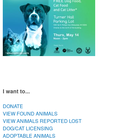
PETS AVAILABLE DIRECTLY FROM OWNERS
REHOME YOUR PET
VACCINE CLINIC INFO
NEED HELP WITH YOUR PET? CLICK FOR LOW COST AND
FREE RESOURCES
I want to...
DONATE
VIEW FOUND ANIMALS
VIEW ANIMALS REPORTED LOST
DOG/CAT LICENSING
ADOPTABLE ANIMALS