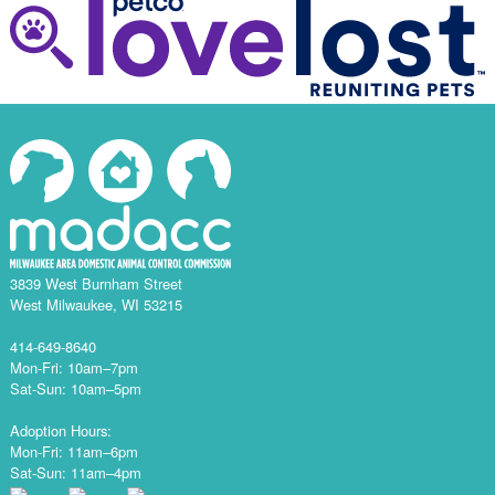
3839 West Burnham Street
West Milwaukee, WI 53215
414-649-8640
Mon-Fri: 10am–7pm
Sat-Sun: 10am–5pm
Adoption Hours:
Mon-Fri: 11am–6pm
Sat-Sun: 11am–4pm