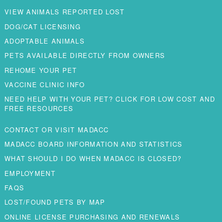
VIEW ANIMALS REPORTED LOST
DOG/CAT LICENSING
ADOPTABLE ANIMALS
PETS AVAILABLE DIRECTLY FROM OWNERS
REHOME YOUR PET
VACCINE CLINIC INFO
NEED HELP WITH YOUR PET? CLICK FOR LOW COST AND
FREE RESOURCES
CONTACT OR VISIT MADACC
MADACC BOARD INFORMATION AND STATISTICS
WHAT SHOULD I DO WHEN MADACC IS CLOSED?
EMPLOYMENT
FAQS
LOST/FOUND PETS BY MAP
ONLINE LICENSE PURCHASING AND RENEWALS