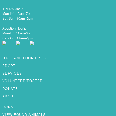
414-649-8640
Mon-Fri: 10am–7pm
Sat-Sun: 10am–5pm
Adoption Hours:
Mon-Fri: 11am–6pm
Sat-Sun: 11am–4pm
LOST AND FOUND PETS
ADOPT
SERVICES
VOLUNTEER/FOSTER
DONATE
ABOUT
DONATE
VIEW FOUND ANIMALS