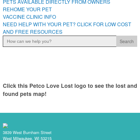
PETS AVAILABLE DIRECTLY FROM OWNERS
PETS AVAILABLE DIRECTLY FROM OWNERS
REHOME YOUR PET
REHOME YOUR PET
VACCINE CLINIC INFO
VACCINE CLINIC INFO
NEED HELP WITH YOUR PET? CLICK FOR LOW COST
AND FREE RESOURCES
NEED HELP WITH YOUR PET? CLICK FOR LOW COST AND
Search
FREE RESOURCES
for:
Click this Petco Love Lost logo to see the lost and
found pets map!
3839 West Burnham Street
West Milwaukee, WI 53215