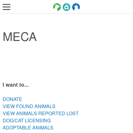
LOST AND FOUND PETS
MECA
ADOPT
SERVICES
VOLUNTEER/FOSTER
DONATE
ABOUT
I want to...
DONATE
DONATE
VIEW FOUND ANIMALS
VIEW FOUND ANIMALS
VIEW ANIMALS REPORTED LOST
VIEW ANIMALS REPORTED LOST
DOG/CAT LICENSING
DOG/CAT LICENSING
ADOPTABLE ANIMALS
ADOPTABLE ANIMALS