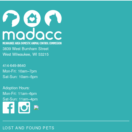
3839 West Burnham Street
West Milwaukee, WI 53215
414-649-8640
Mon-Fri: 10am–7pm
Sat-Sun: 10am–5pm
Adoption Hours:
Mon-Fri: 11am–6pm
Sat-Sun: 11am–4pm
LOST AND FOUND PETS