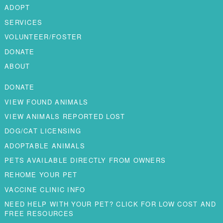
ADOPT
SERVICES
VOLUNTEER/FOSTER
DONATE
ABOUT
DONATE
VIEW FOUND ANIMALS
VIEW ANIMALS REPORTED LOST
DOG/CAT LICENSING
ADOPTABLE ANIMALS
PETS AVAILABLE DIRECTLY FROM OWNERS
REHOME YOUR PET
VACCINE CLINIC INFO
NEED HELP WITH YOUR PET? CLICK FOR LOW COST AND
FREE RESOURCES