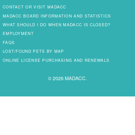
CONTACT OR VISIT MADACC
MADACC BOARD INFORMATION AND STATISTICS
WHAT SHOULD I DO WHEN MADACC IS CLOSED?
EMPLOYMENT
FAQS
LOST/FOUND PETS BY MAP
ONLINE LICENSE PURCHASING AND RENEWALS
© 2026 MADACC.