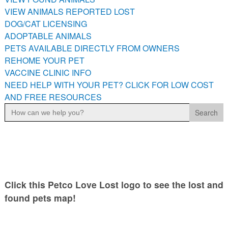
PETS AVAILABLE DIRECTLY FROM OWNERS
VIEW ANIMALS REPORTED LOST
DOG/CAT LICENSING
REHOME YOUR PET
ADOPTABLE ANIMALS
VACCINE CLINIC INFO
PETS AVAILABLE DIRECTLY FROM OWNERS
NEED HELP WITH YOUR PET? CLICK FOR LOW COST AND
REHOME YOUR PET
FREE RESOURCES
VACCINE CLINIC INFO
NEED HELP WITH YOUR PET? CLICK FOR LOW COST
AND FREE RESOURCES
Search
for:
Click this Petco Love Lost logo to see the lost and
found pets map!