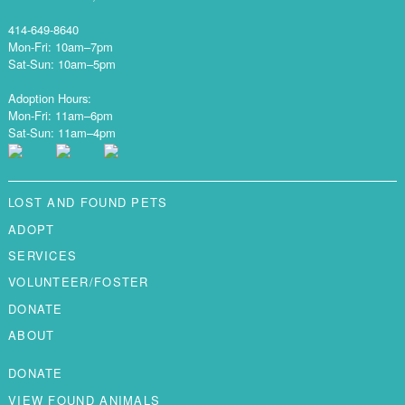
414-649-8640
Mon-Fri: 10am–7pm
Sat-Sun: 10am–5pm
Adoption Hours:
Mon-Fri: 11am–6pm
Sat-Sun: 11am–4pm
LOST AND FOUND PETS
ADOPT
SERVICES
VOLUNTEER/FOSTER
DONATE
ABOUT
DONATE
VIEW FOUND ANIMALS