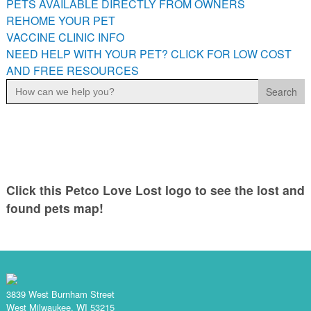
PETS AVAILABLE DIRECTLY FROM OWNERS
PETS AVAILABLE DIRECTLY FROM OWNERS
REHOME YOUR PET
REHOME YOUR PET
VACCINE CLINIC INFO
VACCINE CLINIC INFO
NEED HELP WITH YOUR PET? CLICK FOR LOW COST
AND FREE RESOURCES
NEED HELP WITH YOUR PET? CLICK FOR LOW COST AND
Search
FREE RESOURCES
for:
Click this Petco Love Lost logo to see the lost and
found pets map!
3839 West Burnham Street
West Milwaukee, WI 53215