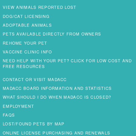
VIEW ANIMALS REPORTED LOST
DOG/CAT LICENSING
ADOPTABLE ANIMALS
PETS AVAILABLE DIRECTLY FROM OWNERS
REHOME YOUR PET
VACCINE CLINIC INFO
NEED HELP WITH YOUR PET? CLICK FOR LOW COST AND
FREE RESOURCES
CONTACT OR VISIT MADACC
MADACC BOARD INFORMATION AND STATISTICS
WHAT SHOULD I DO WHEN MADACC IS CLOSED?
EMPLOYMENT
FAQS
LOST/FOUND PETS BY MAP
ONLINE LICENSE PURCHASING AND RENEWALS