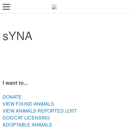
LOST AND FOUND PETS
sYNA
ADOPT
SERVICES
VOLUNTEER/FOSTER
DONATE
ABOUT
I want to...
DONATE
DONATE
VIEW FOUND ANIMALS
VIEW FOUND ANIMALS
VIEW ANIMALS REPORTED LOST
VIEW ANIMALS REPORTED LOST
DOG/CAT LICENSING
DOG/CAT LICENSING
ADOPTABLE ANIMALS
ADOPTABLE ANIMALS