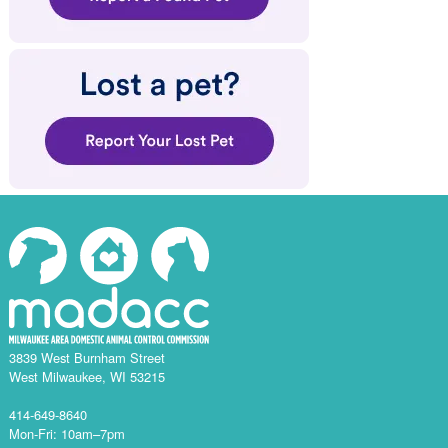
3839 West Burnham Street
West Milwaukee, WI 53215
414-649-8640
Mon-Fri: 10am–7pm