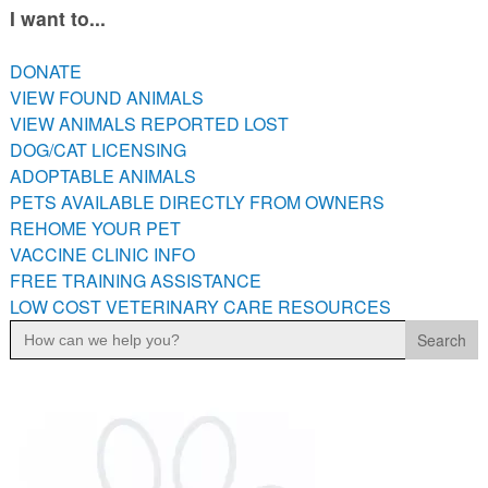
I want to...
PETS AVAILABLE DIRECTLY FROM OWNERS
REHOME YOUR PET
DONATE
VACCINE CLINIC INFO
VIEW FOUND ANIMALS
FREE TRAINING ASSISTANCE
VIEW ANIMALS REPORTED LOST
LOW COST VETERINARY CARE RESOURCES
DOG/CAT LICENSING
ADOPTABLE ANIMALS
PETS AVAILABLE DIRECTLY FROM OWNERS
REHOME YOUR PET
VACCINE CLINIC INFO
FREE TRAINING ASSISTANCE
LOW COST VETERINARY CARE RESOURCES
Search
for: