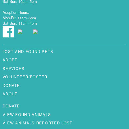
Sat-Sun: 10am–5pm
Adoption Hours:
Mon-Fri: 11am–6pm
Sat-Sun: 11am–4pm
LOST AND FOUND PETS
ADOPT
SERVICES
VOLUNTEER/FOSTER
DONATE
ABOUT
DONATE
VIEW FOUND ANIMALS
VIEW ANIMALS REPORTED LOST