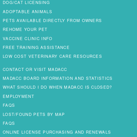
DOG/CAT LICENSING
ADOPTABLE ANIMALS
PETS AVAILABLE DIRECTLY FROM OWNERS
REHOME YOUR PET
VACCINE CLINIC INFO
FREE TRAINING ASSISTANCE
LOW COST VETERINARY CARE RESOURCES
CONTACT OR VISIT MADACC
MADACC BOARD INFORMATION AND STATISTICS
WHAT SHOULD I DO WHEN MADACC IS CLOSED?
EMPLOYMENT
FAQS
LOST/FOUND PETS BY MAP
FAQS
ONLINE LICENSE PURCHASING AND RENEWALS