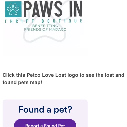
Click this Petco Love Lost logo to see the lost and
found pets map!