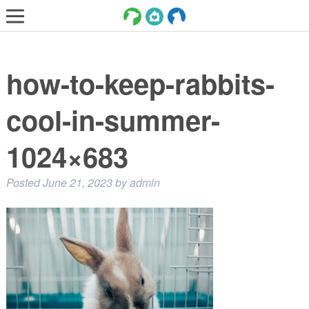
LOST AND FOUND PETS
how-to-keep-rabbits-
ADOPT
SERVICES
cool-in-summer-
VOLUNTEER/FOSTER
1024×683
DONATE
Posted
June 21, 2023
by
admin
ABOUT
DONATE
VIEW FOUND ANIMALS
VIEW ANIMALS REPORTED LOST
DOG/CAT LICENSING
ADOPTABLE ANIMALS