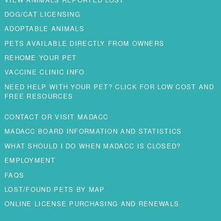
DOG/CAT LICENSING
ADOPTABLE ANIMALS
PETS AVAILABLE DIRECTLY FROM OWNERS
REHOME YOUR PET
VACCINE CLINIC INFO
NEED HELP WITH YOUR PET? CLICK FOR LOW COST AND
FREE RESOURCES
CONTACT OR VISIT MADACC
MADACC BOARD INFORMATION AND STATISTICS
WHAT SHOULD I DO WHEN MADACC IS CLOSED?
EMPLOYMENT
FAQS
LOST/FOUND PETS BY MAP
ONLINE LICENSE PURCHASING AND RENEWALS