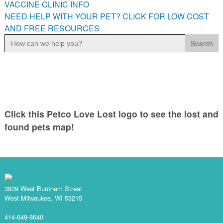
VACCINE CLINIC INFO
NEED HELP WITH YOUR PET? CLICK FOR LOW COST
AND FREE RESOURCES
Search
for:
Click this Petco Love Lost logo to see the lost and
found pets map!
3839 West Burnham Street
West Milwaukee, WI 53215
414-649-8640