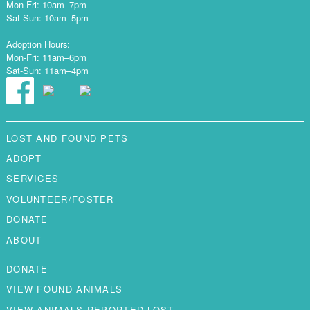
Mon-Fri: 10am–7pm
Sat-Sun: 10am–5pm
Adoption Hours:
Mon-Fri: 11am–6pm
Sat-Sun: 11am–4pm
LOST AND FOUND PETS
ADOPT
SERVICES
VOLUNTEER/FOSTER
DONATE
ABOUT
DONATE
VIEW FOUND ANIMALS
VIEW ANIMALS REPORTED LOST