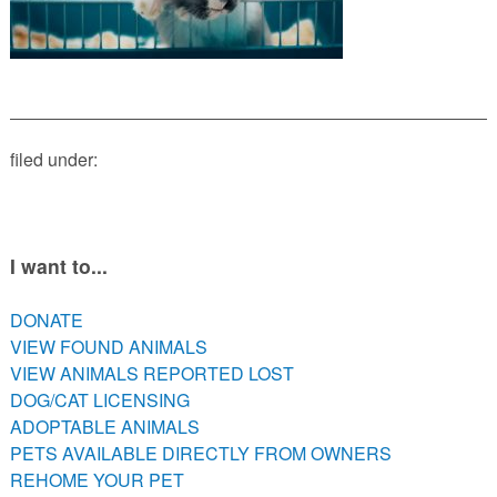
PETS AVAILABLE DIRECTLY FROM OWNERS
REHOME YOUR PET
VACCINE CLINIC INFO
NEED HELP WITH YOUR PET? CLICK FOR LOW COST AND
FREE RESOURCES
filed under:
I want to...
DONATE
VIEW FOUND ANIMALS
VIEW ANIMALS REPORTED LOST
DOG/CAT LICENSING
ADOPTABLE ANIMALS
PETS AVAILABLE DIRECTLY FROM OWNERS
REHOME YOUR PET