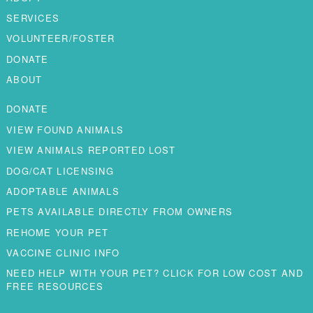
SERVICES
VOLUNTEER/FOSTER
DONATE
ABOUT
DONATE
VIEW FOUND ANIMALS
VIEW ANIMALS REPORTED LOST
DOG/CAT LICENSING
ADOPTABLE ANIMALS
PETS AVAILABLE DIRECTLY FROM OWNERS
REHOME YOUR PET
VACCINE CLINIC INFO
NEED HELP WITH YOUR PET? CLICK FOR LOW COST AND
FREE RESOURCES