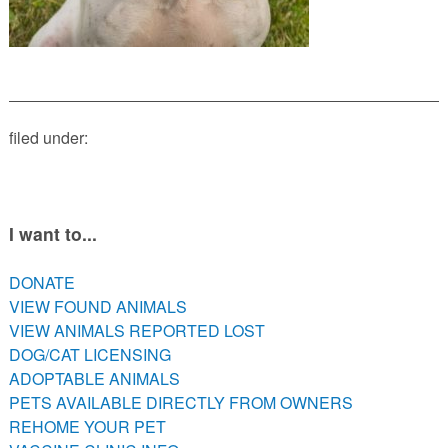
PETS AVAILABLE DIRECTLY FROM OWNERS
REHOME YOUR PET
VACCINE CLINIC INFO
NEED HELP WITH YOUR PET? CLICK FOR LOW COST AND
FREE RESOURCES
filed under:
I want to...
DONATE
VIEW FOUND ANIMALS
VIEW ANIMALS REPORTED LOST
DOG/CAT LICENSING
ADOPTABLE ANIMALS
PETS AVAILABLE DIRECTLY FROM OWNERS
REHOME YOUR PET