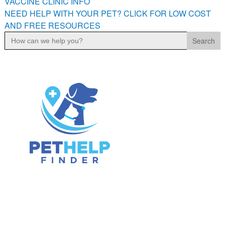
VACCINE CLINIC INFO
NEED HELP WITH YOUR PET? CLICK FOR LOW COST
AND FREE RESOURCES
Search
for: