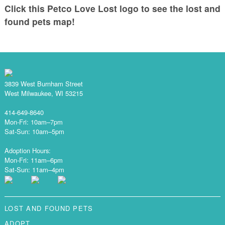
Click this Petco Love Lost logo to see the lost and
found pets map!
3839 West Burnham Street
West Milwaukee, WI 53215
414-649-8640
Mon-Fri: 10am–7pm
Sat-Sun: 10am–5pm
Adoption Hours:
Mon-Fri: 11am–6pm
Sat-Sun: 11am–4pm
LOST AND FOUND PETS
ADOPT