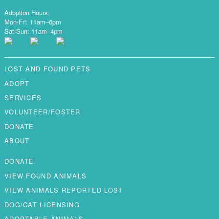
Adoption Hours:
Mon-Fri: 11am–6pm
Sat-Sun: 11am–4pm
LOST AND FOUND PETS
ADOPT
SERVICES
VOLUNTEER/FOSTER
DONATE
ABOUT
DONATE
VIEW FOUND ANIMALS
VIEW ANIMALS REPORTED LOST
DOG/CAT LICENSING
ADOPTABLE ANIMALS