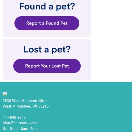
3839 West Burnham Street
West Milwaukee, WI 53215
414-649-8640
Mon-Fri: 10am–7pm
Sat-Sun: 10am–5pm