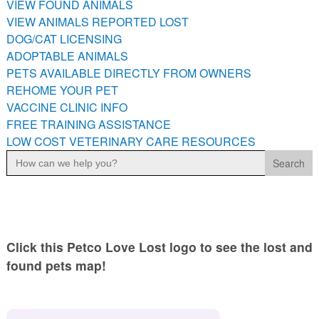
VIEW FOUND ANIMALS
PETS AVAILABLE DIRECTLY FROM OWNERS
VIEW ANIMALS REPORTED LOST
REHOME YOUR PET
DOG/CAT LICENSING
VACCINE CLINIC INFO
ADOPTABLE ANIMALS
PETS AVAILABLE DIRECTLY FROM OWNERS
FREE TRAINING ASSISTANCE
REHOME YOUR PET
LOW COST VETERINARY CARE RESOURCES
VACCINE CLINIC INFO
FREE TRAINING ASSISTANCE
LOW COST VETERINARY CARE RESOURCES
Search
for:
Click this Petco Love Lost logo to see the lost and
found pets map!