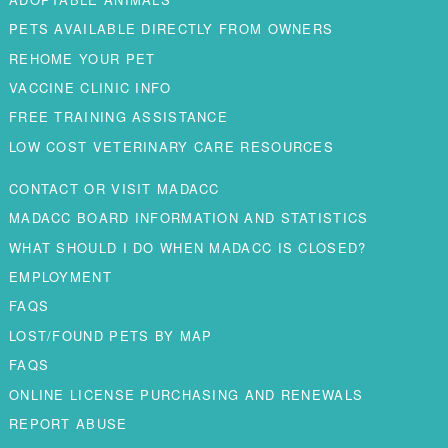
PETS AVAILABLE DIRECTLY FROM OWNERS
REHOME YOUR PET
VACCINE CLINIC INFO
FREE TRAINING ASSISTANCE
LOW COST VETERINARY CARE RESOURCES
CONTACT OR VISIT MADACC
MADACC BOARD INFORMATION AND STATISTICS
WHAT SHOULD I DO WHEN MADACC IS CLOSED?
EMPLOYMENT
FAQS
LOST/FOUND PETS BY MAP
FAQS
ONLINE LICENSE PURCHASING AND RENEWALS
REPORT ABUSE