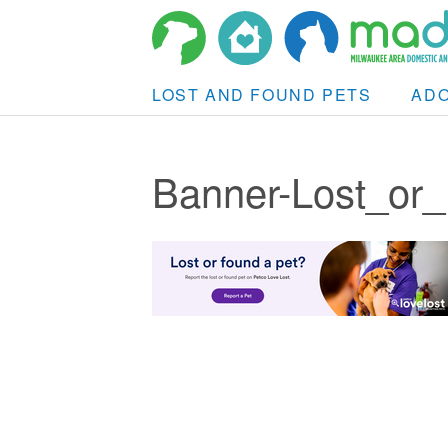
LOST AND FOUND PETS
AD
Banner-Lost_or