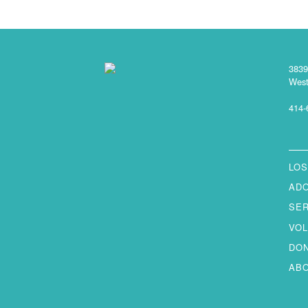
3839
West
414-
LOS
AD
SE
VO
DO
AB