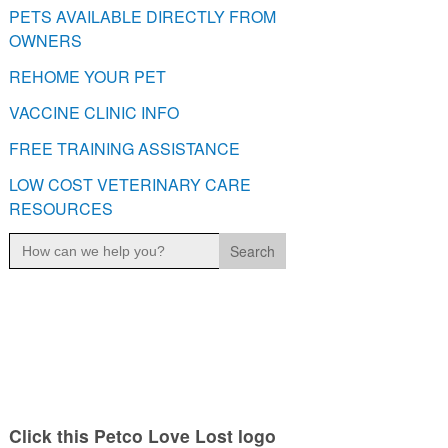
PETS AVAILABLE DIRECTLY FROM
OWNERS
REHOME YOUR PET
VACCINE CLINIC INFO
FREE TRAINING ASSISTANCE
LOW COST VETERINARY CARE
RESOURCES
Search
for:
Click this Petco Love Lost logo