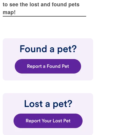
to see the lost and found pets
map!