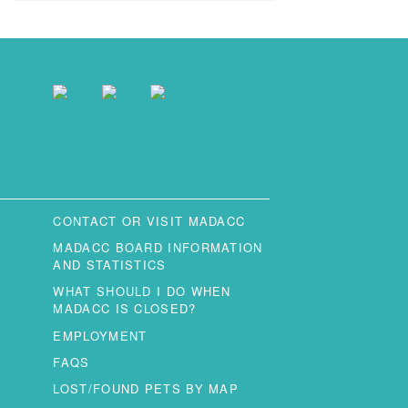
CONTACT OR VISIT MADACC
MADACC BOARD INFORMATION
AND STATISTICS
WHAT SHOULD I DO WHEN
MADACC IS CLOSED?
EMPLOYMENT
FAQS
LOST/FOUND PETS BY MAP