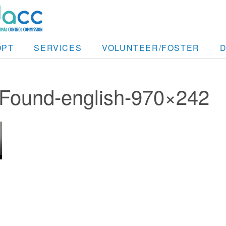
OPT
SERVICES
VOLUNTEER/FOSTER
_Found-english-970×242