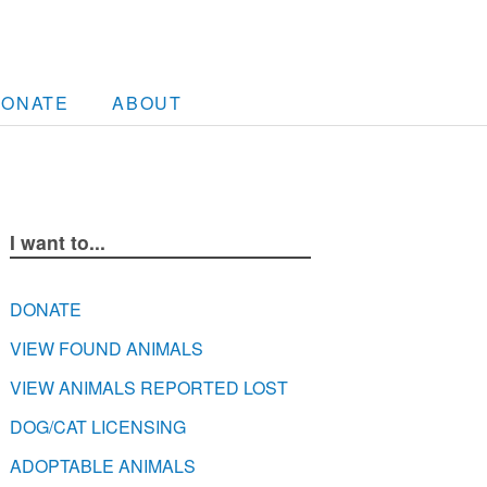
DONATE
ABOUT
I want to...
DONATE
VIEW FOUND ANIMALS
VIEW ANIMALS REPORTED LOST
DOG/CAT LICENSING
ADOPTABLE ANIMALS