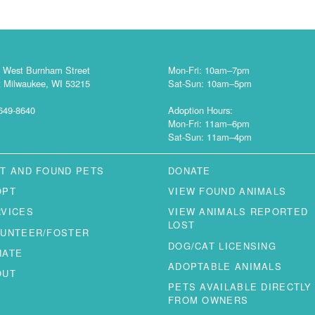
 West Burnham Street
Mon-Fri: 10am–7pm
 Milwaukee, WI 53215
Sat-Sun: 10am–5pm
649-8640
Adoption Hours:
Mon-Fri: 11am–6pm
Sat-Sun: 11am–4pm
T AND FOUND PETS
DONATE
OPT
VIEW FOUND ANIMALS
RVICES
VIEW ANIMALS REPORTED
LOST
LUNTEER/FOSTER
DOG/CAT LICENSING
NATE
ADOPTABLE ANIMALS
OUT
PETS AVAILABLE DIRECTLY
FROM OWNERS