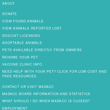
ABOUT
DONATE
VIEW FOUND ANIMALS
VIEW ANIMALS REPORTED LOST
DOG/CAT LICENSING
ADOPTABLE ANIMALS
PETS AVAILABLE DIRECTLY FROM OWNERS
REHOME YOUR PET
VACCINE CLINIC INFO
NEED HELP WITH YOUR PET? CLICK FOR LOW COST AND
FREE RESOURCES
CONTACT OR VISIT MADACC
MADACC BOARD INFORMATION AND STATISTICS
WHAT SHOULD I DO WHEN MADACC IS CLOSED?
EMPLOYMENT