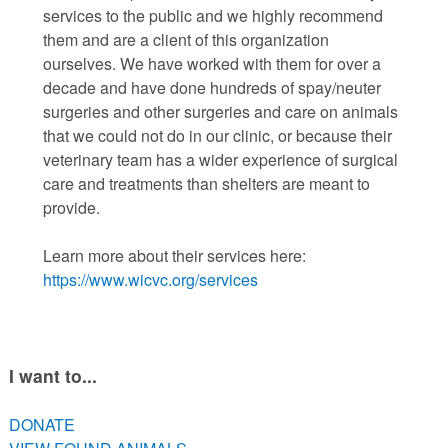
services to the public and we highly recommend
them and are a client of this organization
ourselves. We have worked with them for over a
decade and have done hundreds of spay/neuter
surgeries and other surgeries and care on animals
that we could not do in our clinic, or because their
veterinary team has a wider experience of surgical
care and treatments than shelters are meant to
provide.
Learn more about their services here:
https://www.wicvc.org/services
I want to...
DONATE