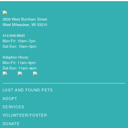
3839 West Burnham Street
West Milwaukee, WI 53215
414-649-8640
Mon-Fri: 10am–7pm
Sat-Sun: 10am–5pm
Adoption Hours:
Mon-Fri: 11am–6pm
Sat-Sun: 11am–4pm
LOST AND FOUND PETS
ADOPT
SERVICES
VOLUNTEER/FOSTER
DONATE