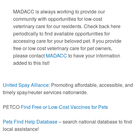
PETS AVAILABLE DIRECTLY FROM OWNERS
MADACC is always working to provide our
REHOME YOUR PET
community with opportunities for low-cost
VACCINE CLINIC INFO
veterinary care for our residents. Check back here
NEED HELP WITH YOUR PET? CLICK FOR LOW COST AND
periodically to find available opportunities for
FREE RESOURCES
accessing care for your beloved pet. If you provide
free or low cost veterinary care for pet owners,
please contact
MADACC
to have your information
added to this list!
United Spay Alliance
: Promoting affordable, accessible, and
timely spay/neuter services nationwide.
PETCO
Find Free or Low-Cost Vaccines for Pets
Pets Find Help Database
– search national database to find
local assistance!