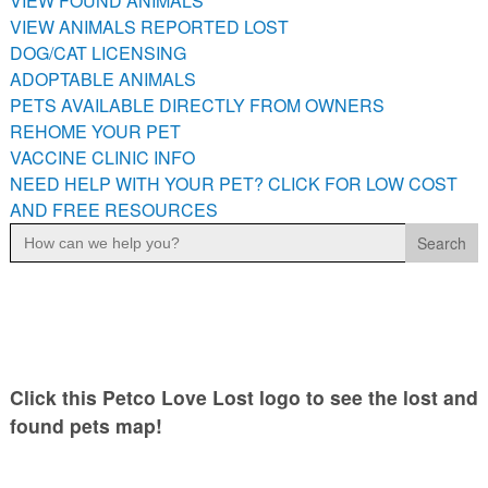
VIEW FOUND ANIMALS
VIEW ANIMALS REPORTED LOST
DOG/CAT LICENSING
ADOPTABLE ANIMALS
PETS AVAILABLE DIRECTLY FROM OWNERS
REHOME YOUR PET
VACCINE CLINIC INFO
NEED HELP WITH YOUR PET? CLICK FOR LOW COST
AND FREE RESOURCES
Search
for:
Click this Petco Love Lost logo to see the lost and
found pets map!