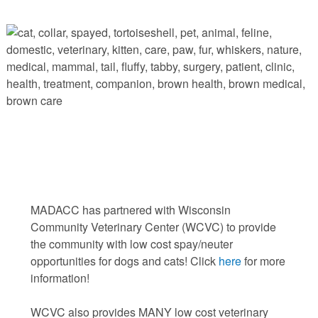
MADACC has partnered with Wisconsin
Community Veterinary Center (WCVC) to provide
the community with low cost spay/neuter
opportunities for dogs and cats! Click
here
for more
information!
WCVC also provides MANY low cost veterinary