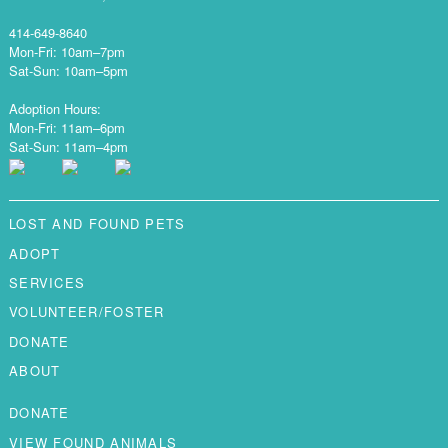
414-649-8640
Mon-Fri: 10am–7pm
Sat-Sun: 10am–5pm
Adoption Hours:
Mon-Fri: 11am–6pm
Sat-Sun: 11am–4pm
LOST AND FOUND PETS
ADOPT
SERVICES
VOLUNTEER/FOSTER
DONATE
ABOUT
DONATE
VIEW FOUND ANIMALS