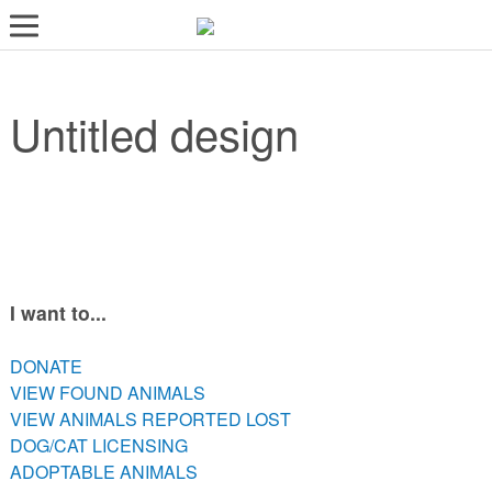
LOST AND FOUND PETS
Untitled design
ADOPT
SERVICES
VOLUNTEER/FOSTER
DONATE
ABOUT
I want to...
DONATE
DONATE
VIEW FOUND ANIMALS
VIEW FOUND ANIMALS
VIEW ANIMALS REPORTED LOST
VIEW ANIMALS REPORTED LOST
DOG/CAT LICENSING
DOG/CAT LICENSING
ADOPTABLE ANIMALS
ADOPTABLE ANIMALS