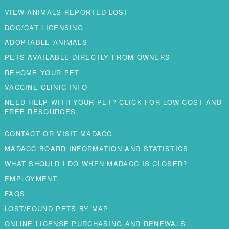
VIEW ANIMALS REPORTED LOST
DOG/CAT LICENSING
ADOPTABLE ANIMALS
PETS AVAILABLE DIRECTLY FROM OWNERS
REHOME YOUR PET
VACCINE CLINIC INFO
NEED HELP WITH YOUR PET? CLICK FOR LOW COST AND
FREE RESOURCES
CONTACT OR VISIT MADACC
MADACC BOARD INFORMATION AND STATISTICS
WHAT SHOULD I DO WHEN MADACC IS CLOSED?
EMPLOYMENT
FAQS
LOST/FOUND PETS BY MAP
ONLINE LICENSE PURCHASING AND RENEWALS