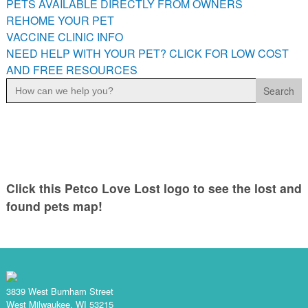
PETS AVAILABLE DIRECTLY FROM OWNERS
PETS AVAILABLE DIRECTLY FROM OWNERS
REHOME YOUR PET
REHOME YOUR PET
VACCINE CLINIC INFO
VACCINE CLINIC INFO
NEED HELP WITH YOUR PET? CLICK FOR LOW COST
AND FREE RESOURCES
NEED HELP WITH YOUR PET? CLICK FOR LOW COST AND
Search
FREE RESOURCES
for:
Click this Petco Love Lost logo to see the lost and
found pets map!
3839 West Burnham Street
West Milwaukee, WI 53215