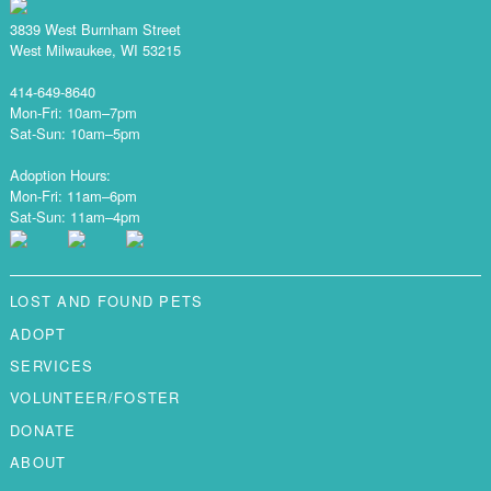
3839 West Burnham Street
West Milwaukee, WI 53215
414-649-8640
Mon-Fri: 10am–7pm
Sat-Sun: 10am–5pm
Adoption Hours:
Mon-Fri: 11am–6pm
Sat-Sun: 11am–4pm
LOST AND FOUND PETS
ADOPT
SERVICES
VOLUNTEER/FOSTER
DONATE
ABOUT