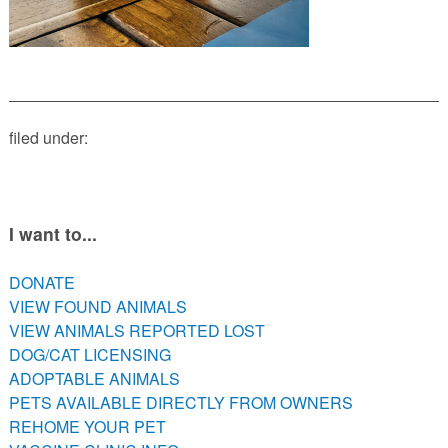
PETS AVAILABLE DIRECTLY FROM OWNERS
REHOME YOUR PET
VACCINE CLINIC INFO
FREE TRAINING ASSISTANCE
LOW COST VETERINARY CARE RESOURCES
filed under:
I want to...
DONATE
VIEW FOUND ANIMALS
VIEW ANIMALS REPORTED LOST
DOG/CAT LICENSING
ADOPTABLE ANIMALS
PETS AVAILABLE DIRECTLY FROM OWNERS
REHOME YOUR PET