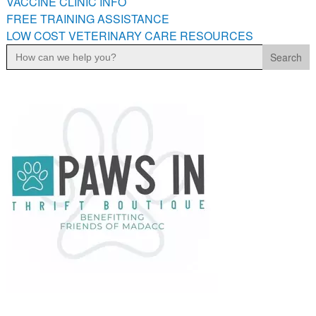
VACCINE CLINIC INFO
FREE TRAINING ASSISTANCE
LOW COST VETERINARY CARE RESOURCES
Search
for: