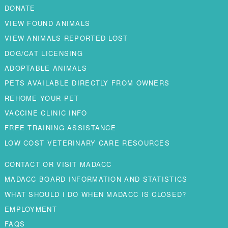
DONATE
VIEW FOUND ANIMALS
VIEW ANIMALS REPORTED LOST
DOG/CAT LICENSING
ADOPTABLE ANIMALS
PETS AVAILABLE DIRECTLY FROM OWNERS
REHOME YOUR PET
VACCINE CLINIC INFO
FREE TRAINING ASSISTANCE
LOW COST VETERINARY CARE RESOURCES
CONTACT OR VISIT MADACC
MADACC BOARD INFORMATION AND STATISTICS
WHAT SHOULD I DO WHEN MADACC IS CLOSED?
EMPLOYMENT
FAQS