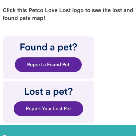
Click this Petco Love Lost logo to see the lost and
found pets map!