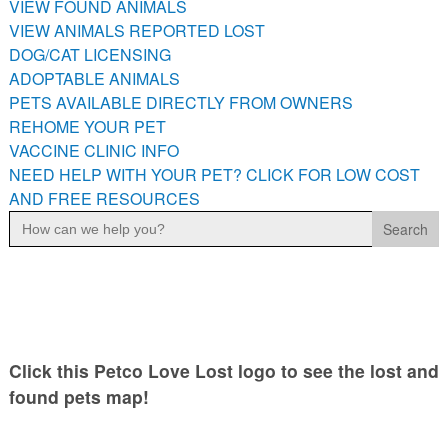
VIEW FOUND ANIMALS
PETS AVAILABLE DIRECTLY FROM OWNERS
VIEW ANIMALS REPORTED LOST
REHOME YOUR PET
DOG/CAT LICENSING
VACCINE CLINIC INFO
ADOPTABLE ANIMALS
PETS AVAILABLE DIRECTLY FROM OWNERS
NEED HELP WITH YOUR PET? CLICK FOR LOW COST AND
FREE RESOURCES
REHOME YOUR PET
VACCINE CLINIC INFO
NEED HELP WITH YOUR PET? CLICK FOR LOW COST
AND FREE RESOURCES
Search
for:
Click this Petco Love Lost logo to see the lost and
found pets map!