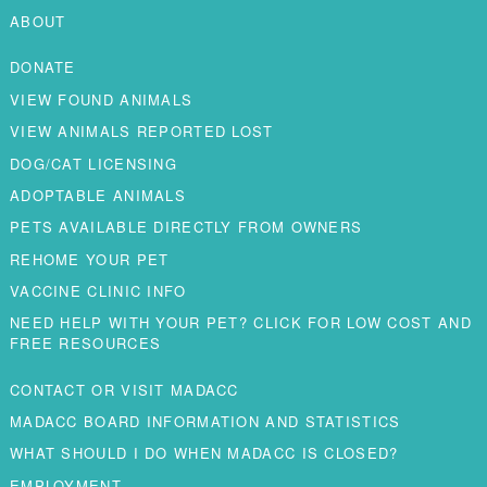
ABOUT
DONATE
VIEW FOUND ANIMALS
VIEW ANIMALS REPORTED LOST
DOG/CAT LICENSING
ADOPTABLE ANIMALS
PETS AVAILABLE DIRECTLY FROM OWNERS
REHOME YOUR PET
VACCINE CLINIC INFO
NEED HELP WITH YOUR PET? CLICK FOR LOW COST AND
FREE RESOURCES
CONTACT OR VISIT MADACC
MADACC BOARD INFORMATION AND STATISTICS
WHAT SHOULD I DO WHEN MADACC IS CLOSED?
EMPLOYMENT