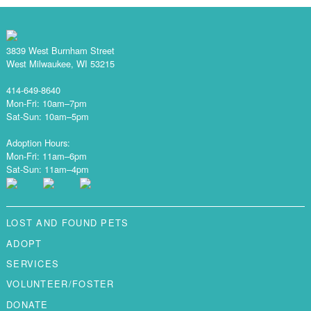
3839 West Burnham Street
West Milwaukee, WI 53215
414-649-8640
Mon-Fri: 10am–7pm
Sat-Sun: 10am–5pm
Adoption Hours:
Mon-Fri: 11am–6pm
Sat-Sun: 11am–4pm
LOST AND FOUND PETS
ADOPT
SERVICES
VOLUNTEER/FOSTER
DONATE