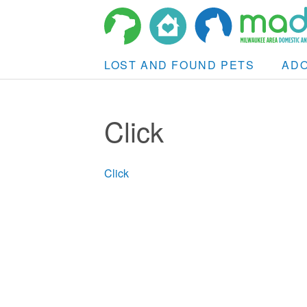
LOST AND FOUND PETS
AD
Click
Click