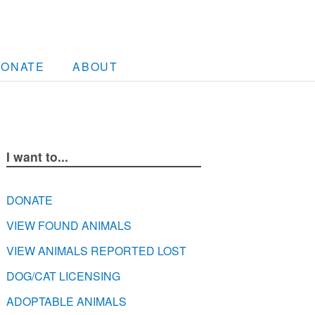
DONATE
ABOUT
I want to...
DONATE
VIEW FOUND ANIMALS
VIEW ANIMALS REPORTED LOST
DOG/CAT LICENSING
ADOPTABLE ANIMALS