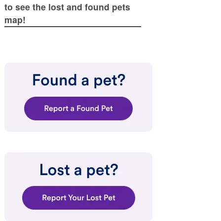
to see the lost and found pets
map!