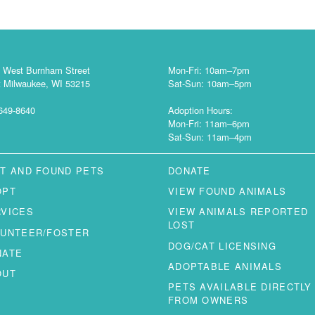
 West Burnham Street
Mon-Fri: 10am–7pm
 Milwaukee, WI 53215
Sat-Sun: 10am–5pm
649-8640
Adoption Hours:
Mon-Fri: 11am–6pm
Sat-Sun: 11am–4pm
T AND FOUND PETS
DONATE
OPT
VIEW FOUND ANIMALS
RVICES
VIEW ANIMALS REPORTED
LOST
LUNTEER/FOSTER
DOG/CAT LICENSING
NATE
ADOPTABLE ANIMALS
OUT
PETS AVAILABLE DIRECTLY
FROM OWNERS