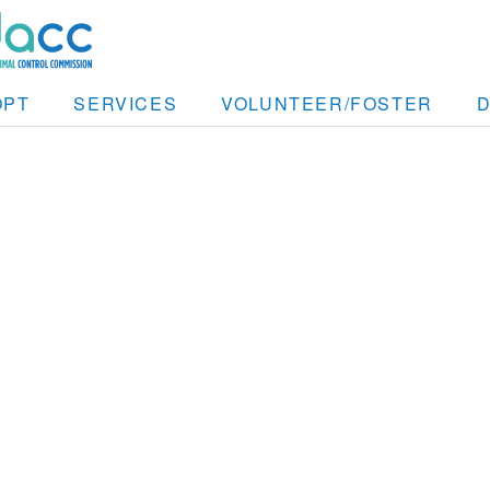
OPT
SERVICES
VOLUNTEER/FOSTER