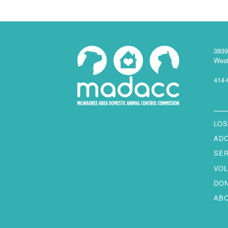
3839
West
414-
LOS
AD
SE
VO
DO
AB