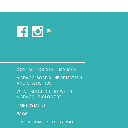
CONTACT OR VISIT MADACC
MADACC BOARD INFORMATION
AND STATISTICS
WHAT SHOULD I DO WHEN
MADACC IS CLOSED?
EMPLOYMENT
FAQS
LOST/FOUND PETS BY MAP