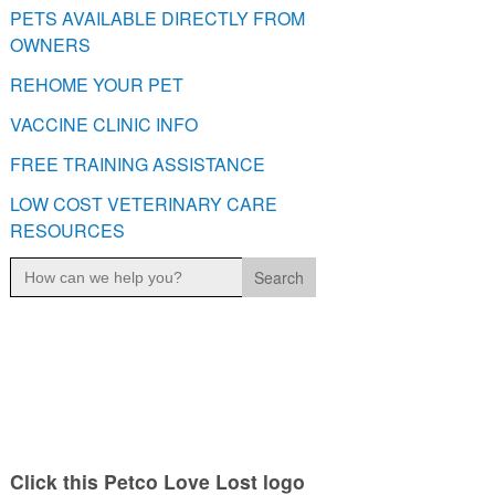
PETS AVAILABLE DIRECTLY FROM
OWNERS
REHOME YOUR PET
VACCINE CLINIC INFO
FREE TRAINING ASSISTANCE
LOW COST VETERINARY CARE
RESOURCES
Search
for:
Click this Petco Love Lost logo