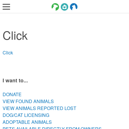
LOST AND FOUND PETS
Click
ADOPT
SERVICES
Click
VOLUNTEER/FOSTER
DONATE
ABOUT
I want to...
DONATE
DONATE
VIEW FOUND ANIMALS
VIEW FOUND ANIMALS
VIEW ANIMALS REPORTED LOST
VIEW ANIMALS REPORTED LOST
DOG/CAT LICENSING
DOG/CAT LICENSING
ADOPTABLE ANIMALS
ADOPTABLE ANIMALS
PETS AVAILABLE DIRECTLY FROM OWNERS