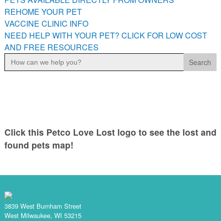
PETS AVAILABLE DIRECTLY FROM OWNERS
REHOME YOUR PET
VACCINE CLINIC INFO
REHOME YOUR PET
NEED HELP WITH YOUR PET? CLICK FOR LOW COST
VACCINE CLINIC INFO
AND FREE RESOURCES
NEED HELP WITH YOUR PET? CLICK FOR LOW COST AND
Search
FREE RESOURCES
for:
Click this Petco Love Lost logo to see the lost and
found pets map!
3839 West Burnham Street
West Milwaukee, WI 53215