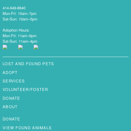
414-649-8640
Mon-Fri: 10am–7pm
Sat-Sun: 10am–5pm
Adoption Hours:
Mon-Fri: 11am–6pm
Sat-Sun: 11am–4pm
LOST AND FOUND PETS
ADOPT
SERVICES
VOLUNTEER/FOSTER
DONATE
ABOUT
DONATE
VIEW FOUND ANIMALS