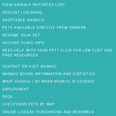
VIEW ANIMALS REPORTED LOST
DOG/CAT LICENSING
ADOPTABLE ANIMALS
PETS AVAILABLE DIRECTLY FROM OWNERS
REHOME YOUR PET
VACCINE CLINIC INFO
NEED HELP WITH YOUR PET? CLICK FOR LOW COST AND
FREE RESOURCES
CONTACT OR VISIT MADACC
MADACC BOARD INFORMATION AND STATISTICS
WHAT SHOULD I DO WHEN MADACC IS CLOSED?
EMPLOYMENT
FAQS
LOST/FOUND PETS BY MAP
ONLINE LICENSE PURCHASING AND RENEWALS