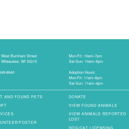
 West Burnham Street
Mon-Fri: 10am–7pm
 Milwaukee, WI 53215
Sat-Sun: 10am–5pm
649-8640
Adoption Hours:
Mon-Fri: 11am–6pm
Sat-Sun: 11am–4pm
T AND FOUND PETS
DONATE
OPT
VIEW FOUND ANIMALS
RVICES
VIEW ANIMALS REPORTED
LOST
LUNTEER/FOSTER
DOG/CAT LICENSING