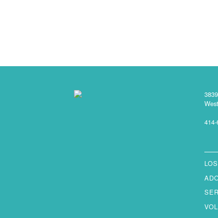
3839
West
414-
LOS
AD
SE
VO