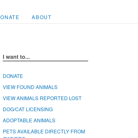
DONATE
ABOUT
I want to...
DONATE
VIEW FOUND ANIMALS
VIEW ANIMALS REPORTED LOST
DOG/CAT LICENSING
ADOPTABLE ANIMALS
PETS AVAILABLE DIRECTLY FROM