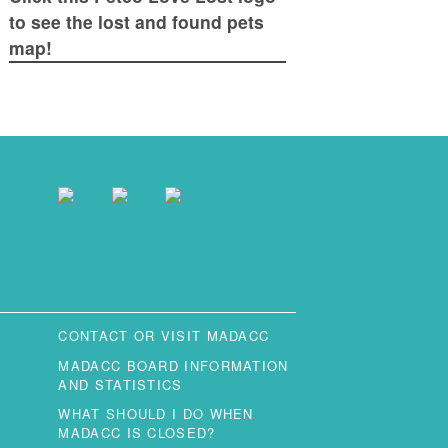
to see the lost and found pets
map!
CONTACT OR VISIT MADACC
MADACC BOARD INFORMATION
AND STATISTICS
WHAT SHOULD I DO WHEN
MADACC IS CLOSED?