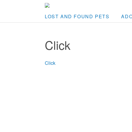
LOST AND FOUND PETS
AD
Click
Click