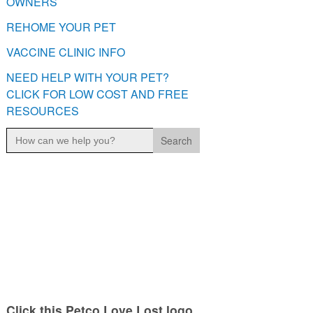
OWNERS
REHOME YOUR PET
VACCINE CLINIC INFO
NEED HELP WITH YOUR PET?
CLICK FOR LOW COST AND FREE
RESOURCES
Search
for:
Click this Petco Love Lost logo