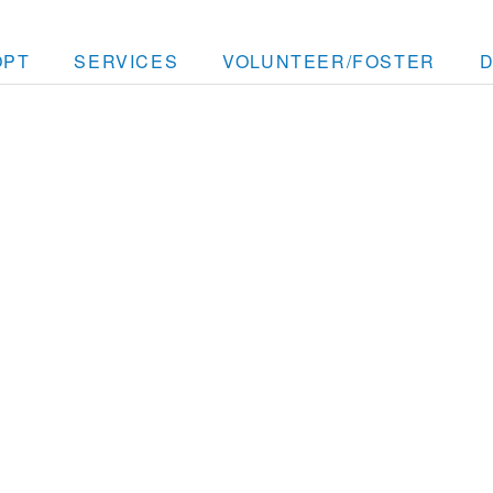
OPT
SERVICES
VOLUNTEER/FOSTER