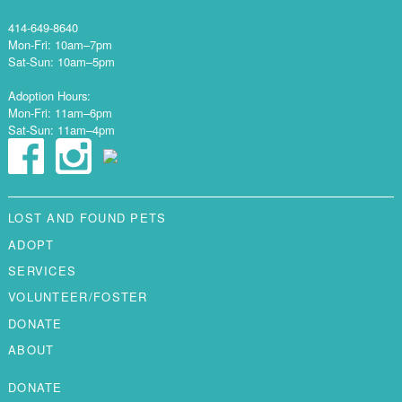
414-649-8640
Mon-Fri: 10am–7pm
Sat-Sun: 10am–5pm
Adoption Hours:
Mon-Fri: 11am–6pm
Sat-Sun: 11am–4pm
LOST AND FOUND PETS
ADOPT
SERVICES
VOLUNTEER/FOSTER
DONATE
ABOUT
DONATE