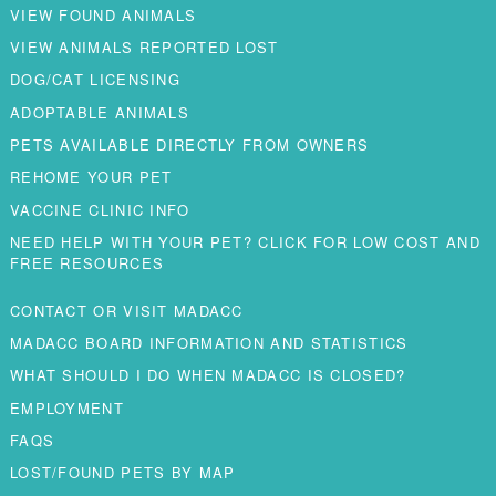
VIEW FOUND ANIMALS
VIEW ANIMALS REPORTED LOST
DOG/CAT LICENSING
ADOPTABLE ANIMALS
PETS AVAILABLE DIRECTLY FROM OWNERS
REHOME YOUR PET
VACCINE CLINIC INFO
NEED HELP WITH YOUR PET? CLICK FOR LOW COST AND
FREE RESOURCES
CONTACT OR VISIT MADACC
MADACC BOARD INFORMATION AND STATISTICS
WHAT SHOULD I DO WHEN MADACC IS CLOSED?
EMPLOYMENT
FAQS
LOST/FOUND PETS BY MAP