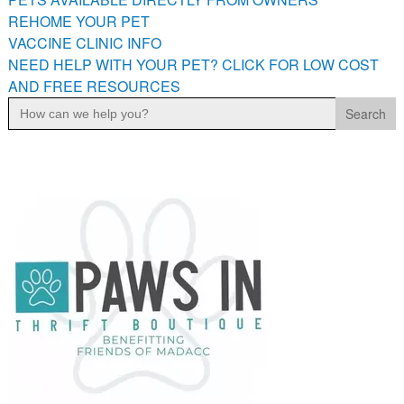
PETS AVAILABLE DIRECTLY FROM OWNERS
REHOME YOUR PET
VACCINE CLINIC INFO
REHOME YOUR PET
NEED HELP WITH YOUR PET? CLICK FOR LOW COST
VACCINE CLINIC INFO
AND FREE RESOURCES
NEED HELP WITH YOUR PET? CLICK FOR LOW COST AND
Search
FREE RESOURCES
for: