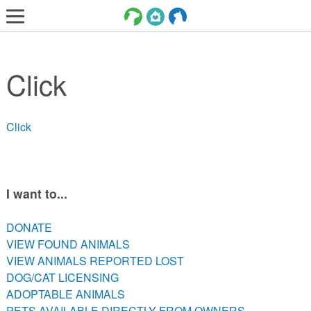
LOST AND FOUND PETS
Click
ADOPT
SERVICES
Click
VOLUNTEER/FOSTER
DONATE
ABOUT
I want to...
DONATE
DONATE
VIEW FOUND ANIMALS
VIEW FOUND ANIMALS
VIEW ANIMALS REPORTED LOST
VIEW ANIMALS REPORTED LOST
DOG/CAT LICENSING
DOG/CAT LICENSING
ADOPTABLE ANIMALS
ADOPTABLE ANIMALS
PETS AVAILABLE DIRECTLY FROM OWNERS