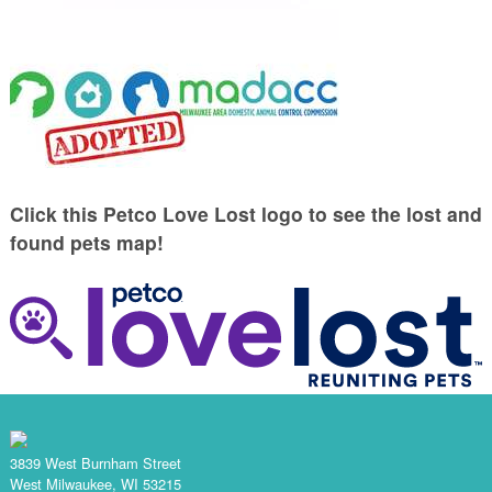
Click this Petco Love Lost logo to see the lost and
found pets map!
3839 West Burnham Street
West Milwaukee, WI 53215