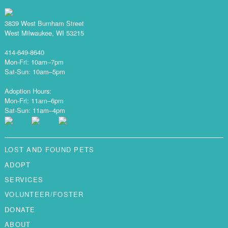
3839 West Burnham Street
West Milwaukee, WI 53215
414-649-8640
Mon-Fri: 10am–7pm
Sat-Sun: 10am–5pm
Adoption Hours:
Mon-Fri: 11am–6pm
Sat-Sun: 11am–4pm
LOST AND FOUND PETS
ADOPT
SERVICES
VOLUNTEER/FOSTER
DONATE
ABOUT