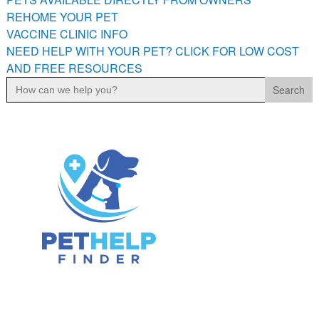
PETS AVAILABLE DIRECTLY FROM OWNERS
REHOME YOUR PET
VACCINE CLINIC INFO
REHOME YOUR PET
NEED HELP WITH YOUR PET? CLICK FOR LOW COST
VACCINE CLINIC INFO
AND FREE RESOURCES
NEED HELP WITH YOUR PET? CLICK FOR LOW COST AND
Search
FREE RESOURCES
for: