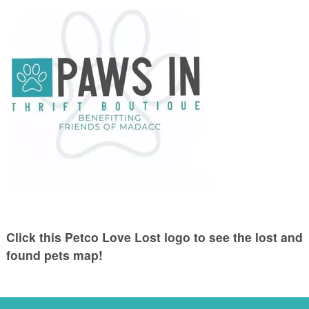
Click this Petco Love Lost logo to see the lost and
found pets map!