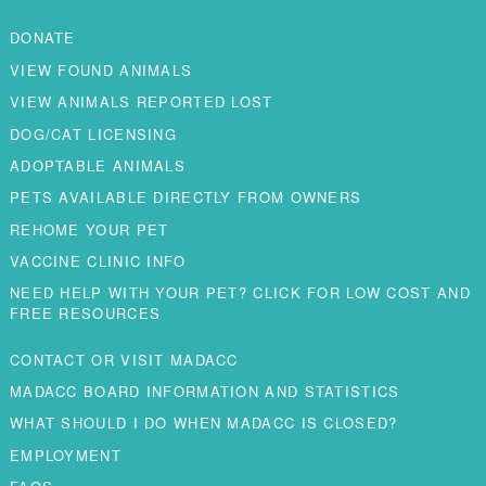
DONATE
VIEW FOUND ANIMALS
VIEW ANIMALS REPORTED LOST
DOG/CAT LICENSING
ADOPTABLE ANIMALS
PETS AVAILABLE DIRECTLY FROM OWNERS
REHOME YOUR PET
VACCINE CLINIC INFO
NEED HELP WITH YOUR PET? CLICK FOR LOW COST AND
FREE RESOURCES
CONTACT OR VISIT MADACC
MADACC BOARD INFORMATION AND STATISTICS
WHAT SHOULD I DO WHEN MADACC IS CLOSED?
EMPLOYMENT