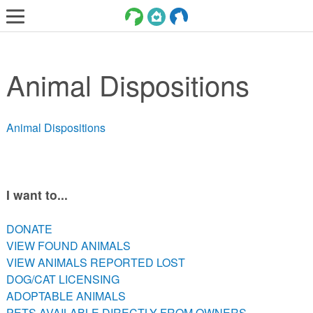
LOST AND FOUND PETS
Animal Dispositions
ADOPT
SERVICES
Animal Dispositions
VOLUNTEER/FOSTER
DONATE
ABOUT
I want to...
DONATE
DONATE
VIEW FOUND ANIMALS
VIEW FOUND ANIMALS
VIEW ANIMALS REPORTED LOST
VIEW ANIMALS REPORTED LOST
DOG/CAT LICENSING
DOG/CAT LICENSING
ADOPTABLE ANIMALS
ADOPTABLE ANIMALS
PETS AVAILABLE DIRECTLY FROM OWNERS