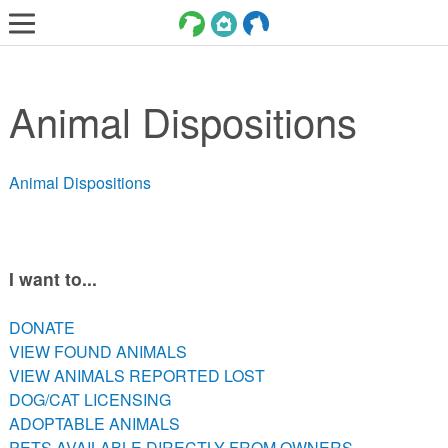
LOST AND FOUND PETS
Animal Dispositions
ADOPT
SERVICES
Animal Dispositions
VOLUNTEER/FOSTER
DONATE
ABOUT
I want to...
DONATE
DONATE
VIEW FOUND ANIMALS
VIEW FOUND ANIMALS
VIEW ANIMALS REPORTED LOST
VIEW ANIMALS REPORTED LOST
DOG/CAT LICENSING
DOG/CAT LICENSING
ADOPTABLE ANIMALS
ADOPTABLE ANIMALS
PETS AVAILABLE DIRECTLY FROM OWNERS