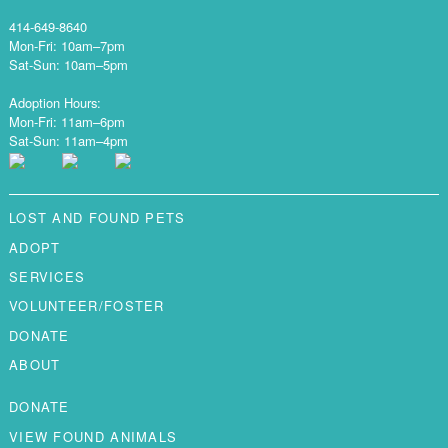
414-649-8640
Mon-Fri: 10am–7pm
Sat-Sun: 10am–5pm
Adoption Hours:
Mon-Fri: 11am–6pm
Sat-Sun: 11am–4pm
LOST AND FOUND PETS
ADOPT
SERVICES
VOLUNTEER/FOSTER
DONATE
ABOUT
DONATE
VIEW FOUND ANIMALS