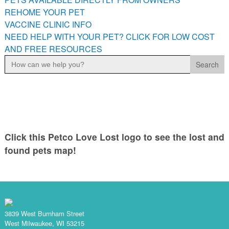
PETS AVAILABLE DIRECTLY FROM OWNERS
REHOME YOUR PET
VACCINE CLINIC INFO
REHOME YOUR PET
NEED HELP WITH YOUR PET? CLICK FOR LOW COST
VACCINE CLINIC INFO
AND FREE RESOURCES
NEED HELP WITH YOUR PET? CLICK FOR LOW COST AND
Search
FREE RESOURCES
for:
Click this Petco Love Lost logo to see the lost and
found pets map!
3839 West Burnham Street
West Milwaukee, WI 53215