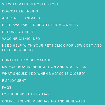
VIEW ANIMALS REPORTED LOST
DOG/CAT LICENSING
ADOPTABLE ANIMALS
PETS AVAILABLE DIRECTLY FROM OWNERS
REHOME YOUR PET
VACCINE CLINIC INFO
NEED HELP WITH YOUR PET? CLICK FOR LOW COST AND
FREE RESOURCES
CONTACT OR VISIT MADACC
MADACC BOARD INFORMATION AND STATISTICS
WHAT SHOULD I DO WHEN MADACC IS CLOSED?
EMPLOYMENT
FAQS
LOST/FOUND PETS BY MAP
ONLINE LICENSE PURCHASING AND RENEWALS