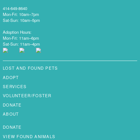
414-649-8640
Mon-Fri: 10am–7pm
Sat-Sun: 10am–5pm
Adoption Hours:
Mon-Fri: 11am–6pm
Sat-Sun: 11am–4pm
LOST AND FOUND PETS
ADOPT
SERVICES
VOLUNTEER/FOSTER
DONATE
ABOUT
DONATE
VIEW FOUND ANIMALS