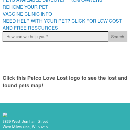
PETS AVAILABLE DIRECTLY FROM OWNERS
REHOME YOUR PET
VACCINE CLINIC INFO
REHOME YOUR PET
NEED HELP WITH YOUR PET? CLICK FOR LOW COST
VACCINE CLINIC INFO
AND FREE RESOURCES
NEED HELP WITH YOUR PET? CLICK FOR LOW COST AND
Search
FREE RESOURCES
for:
Click this Petco Love Lost logo to see the lost and
found pets map!
3839 West Burnham Street
West Milwaukee, WI 53215