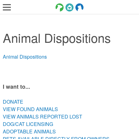
LOST AND FOUND PETS
Animal Dispositions
ADOPT
SERVICES
Animal Dispositions
VOLUNTEER/FOSTER
DONATE
ABOUT
I want to...
DONATE
DONATE
VIEW FOUND ANIMALS
VIEW FOUND ANIMALS
VIEW ANIMALS REPORTED LOST
VIEW ANIMALS REPORTED LOST
DOG/CAT LICENSING
DOG/CAT LICENSING
ADOPTABLE ANIMALS
ADOPTABLE ANIMALS
PETS AVAILABLE DIRECTLY FROM OWNERS