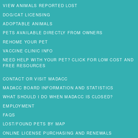
VIEW ANIMALS REPORTED LOST
DOG/CAT LICENSING
ADOPTABLE ANIMALS
PETS AVAILABLE DIRECTLY FROM OWNERS
REHOME YOUR PET
VACCINE CLINIC INFO
NEED HELP WITH YOUR PET? CLICK FOR LOW COST AND
FREE RESOURCES
CONTACT OR VISIT MADACC
MADACC BOARD INFORMATION AND STATISTICS
WHAT SHOULD I DO WHEN MADACC IS CLOSED?
EMPLOYMENT
FAQS
LOST/FOUND PETS BY MAP
ONLINE LICENSE PURCHASING AND RENEWALS