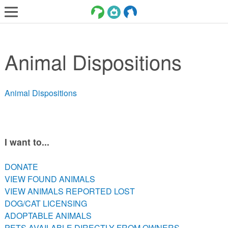
LOST AND FOUND PETS
Animal Dispositions
ADOPT
SERVICES
Animal Dispositions
VOLUNTEER/FOSTER
DONATE
ABOUT
I want to...
DONATE
DONATE
VIEW FOUND ANIMALS
VIEW FOUND ANIMALS
VIEW ANIMALS REPORTED LOST
VIEW ANIMALS REPORTED LOST
DOG/CAT LICENSING
DOG/CAT LICENSING
ADOPTABLE ANIMALS
ADOPTABLE ANIMALS
PETS AVAILABLE DIRECTLY FROM OWNERS