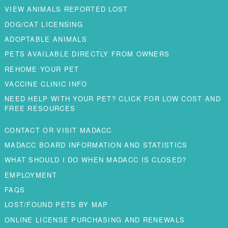
VIEW ANIMALS REPORTED LOST
DOG/CAT LICENSING
ADOPTABLE ANIMALS
PETS AVAILABLE DIRECTLY FROM OWNERS
REHOME YOUR PET
VACCINE CLINIC INFO
NEED HELP WITH YOUR PET? CLICK FOR LOW COST AND
FREE RESOURCES
CONTACT OR VISIT MADACC
MADACC BOARD INFORMATION AND STATISTICS
WHAT SHOULD I DO WHEN MADACC IS CLOSED?
EMPLOYMENT
FAQS
LOST/FOUND PETS BY MAP
ONLINE LICENSE PURCHASING AND RENEWALS