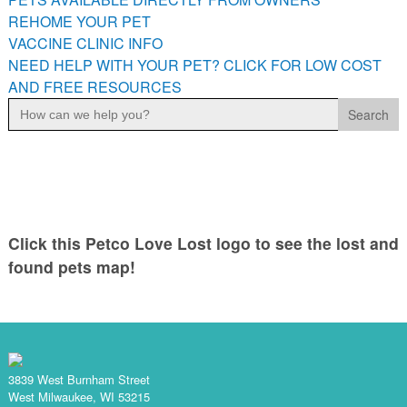
PETS AVAILABLE DIRECTLY FROM OWNERS
REHOME YOUR PET
VACCINE CLINIC INFO
REHOME YOUR PET
NEED HELP WITH YOUR PET? CLICK FOR LOW COST
VACCINE CLINIC INFO
AND FREE RESOURCES
NEED HELP WITH YOUR PET? CLICK FOR LOW COST AND
Search
FREE RESOURCES
for:
Click this Petco Love Lost logo to see the lost and
found pets map!
3839 West Burnham Street
West Milwaukee, WI 53215