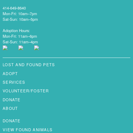
414-649-8640
Mon-Fri: 10am–7pm
Sat-Sun: 10am–5pm
Adoption Hours:
Mon-Fri: 11am–6pm
Sat-Sun: 11am–4pm
LOST AND FOUND PETS
ADOPT
SERVICES
VOLUNTEER/FOSTER
DONATE
ABOUT
DONATE
VIEW FOUND ANIMALS