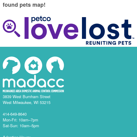
found pets map!
3839 West Burnham Street
West Milwaukee, WI 53215
414-649-8640
Mon-Fri: 10am–7pm
Sat-Sun: 10am–5pm