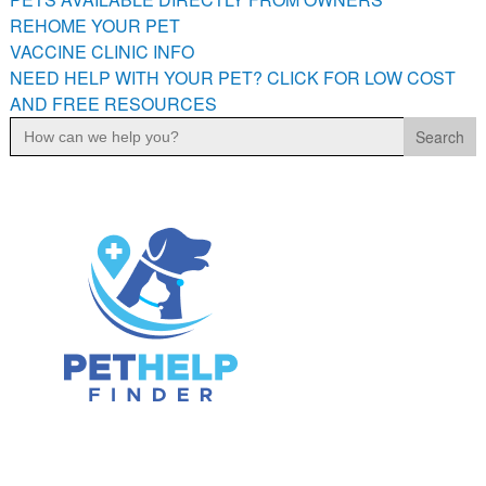
PETS AVAILABLE DIRECTLY FROM OWNERS
REHOME YOUR PET
VACCINE CLINIC INFO
REHOME YOUR PET
NEED HELP WITH YOUR PET? CLICK FOR LOW COST
VACCINE CLINIC INFO
AND FREE RESOURCES
NEED HELP WITH YOUR PET? CLICK FOR LOW COST AND
Search
FREE RESOURCES
for: