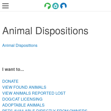
LOST AND FOUND PETS
Animal Dispositions
ADOPT
SERVICES
Animal Dispositions
VOLUNTEER/FOSTER
DONATE
ABOUT
I want to...
DONATE
DONATE
VIEW FOUND ANIMALS
VIEW FOUND ANIMALS
VIEW ANIMALS REPORTED LOST
VIEW ANIMALS REPORTED LOST
DOG/CAT LICENSING
DOG/CAT LICENSING
ADOPTABLE ANIMALS
ADOPTABLE ANIMALS
PETS AVAILABLE DIRECTLY FROM OWNERS