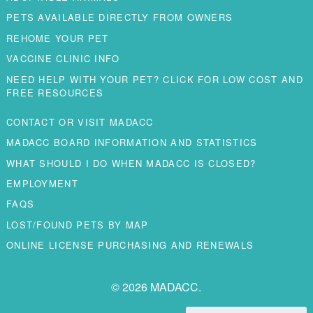
PETS AVAILABLE DIRECTLY FROM OWNERS
REHOME YOUR PET
VACCINE CLINIC INFO
NEED HELP WITH YOUR PET? CLICK FOR LOW COST AND
FREE RESOURCES
CONTACT OR VISIT MADACC
MADACC BOARD INFORMATION AND STATISTICS
WHAT SHOULD I DO WHEN MADACC IS CLOSED?
EMPLOYMENT
FAQS
LOST/FOUND PETS BY MAP
ONLINE LICENSE PURCHASING AND RENEWALS
© 2026 MADACC.