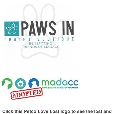
Click this Petco Love Lost logo to see the lost and