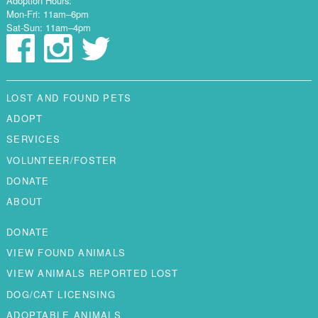
Adoption Hours:
Mon-Fri: 11am–6pm
Sat-Sun: 11am–4pm
LOST AND FOUND PETS
ADOPT
SERVICES
VOLUNTEER/FOSTER
DONATE
ABOUT
DONATE
VIEW FOUND ANIMALS
VIEW ANIMALS REPORTED LOST
DOG/CAT LICENSING
ADOPTABLE ANIMALS