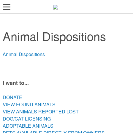
LOST AND FOUND PETS
Animal Dispositions
ADOPT
SERVICES
Animal Dispositions
VOLUNTEER/FOSTER
DONATE
ABOUT
I want to...
DONATE
DONATE
VIEW FOUND ANIMALS
VIEW FOUND ANIMALS
VIEW ANIMALS REPORTED LOST
VIEW ANIMALS REPORTED LOST
DOG/CAT LICENSING
DOG/CAT LICENSING
ADOPTABLE ANIMALS
ADOPTABLE ANIMALS
PETS AVAILABLE DIRECTLY FROM OWNERS