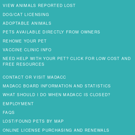
VIEW ANIMALS REPORTED LOST
DOG/CAT LICENSING
ADOPTABLE ANIMALS
PETS AVAILABLE DIRECTLY FROM OWNERS
REHOME YOUR PET
VACCINE CLINIC INFO
NEED HELP WITH YOUR PET? CLICK FOR LOW COST AND
FREE RESOURCES
CONTACT OR VISIT MADACC
MADACC BOARD INFORMATION AND STATISTICS
WHAT SHOULD I DO WHEN MADACC IS CLOSED?
EMPLOYMENT
FAQS
LOST/FOUND PETS BY MAP
ONLINE LICENSE PURCHASING AND RENEWALS