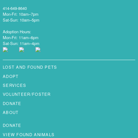
414-649-8640
Mon-Fri: 10am–7pm
Sat-Sun: 10am–5pm
Adoption Hours:
Mon-Fri: 11am–6pm
Sat-Sun: 11am–4pm
LOST AND FOUND PETS
ADOPT
SERVICES
VOLUNTEER/FOSTER
DONATE
ABOUT
DONATE
VIEW FOUND ANIMALS