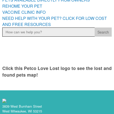
PETS AVAILABLE DIRECTLY FROM OWNERS
REHOME YOUR PET
VACCINE CLINIC INFO
REHOME YOUR PET
NEED HELP WITH YOUR PET? CLICK FOR LOW COST
VACCINE CLINIC INFO
AND FREE RESOURCES
NEED HELP WITH YOUR PET? CLICK FOR LOW COST AND
Search
FREE RESOURCES
for:
Click this Petco Love Lost logo to see the lost and
found pets map!
3839 West Burnham Street
West Milwaukee, WI 53215