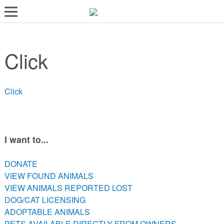
LOST AND FOUND PETS
Click
ADOPT
SERVICES
Click
VOLUNTEER/FOSTER
DONATE
ABOUT
I want to...
DONATE
DONATE
VIEW FOUND ANIMALS
VIEW FOUND ANIMALS
VIEW ANIMALS REPORTED LOST
VIEW ANIMALS REPORTED LOST
DOG/CAT LICENSING
DOG/CAT LICENSING
ADOPTABLE ANIMALS
ADOPTABLE ANIMALS
PETS AVAILABLE DIRECTLY FROM OWNERS