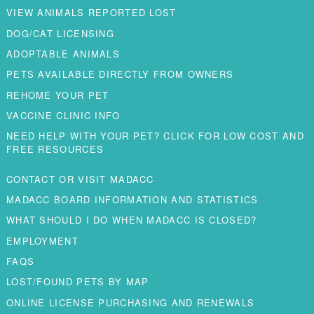
VIEW ANIMALS REPORTED LOST
DOG/CAT LICENSING
ADOPTABLE ANIMALS
PETS AVAILABLE DIRECTLY FROM OWNERS
REHOME YOUR PET
VACCINE CLINIC INFO
NEED HELP WITH YOUR PET? CLICK FOR LOW COST AND
FREE RESOURCES
CONTACT OR VISIT MADACC
MADACC BOARD INFORMATION AND STATISTICS
WHAT SHOULD I DO WHEN MADACC IS CLOSED?
EMPLOYMENT
FAQS
LOST/FOUND PETS BY MAP
ONLINE LICENSE PURCHASING AND RENEWALS