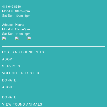
414-649-8640
Mon-Fri: 10am–7pm
Sat-Sun: 10am–5pm
Adoption Hours:
Mon-Fri: 11am–6pm
Sat-Sun: 11am–4pm
LOST AND FOUND PETS
ADOPT
SERVICES
VOLUNTEER/FOSTER
DONATE
ABOUT
DONATE
VIEW FOUND ANIMALS