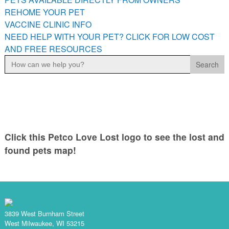
PETS AVAILABLE DIRECTLY FROM OWNERS
REHOME YOUR PET
VACCINE CLINIC INFO
REHOME YOUR PET
NEED HELP WITH YOUR PET? CLICK FOR LOW COST
VACCINE CLINIC INFO
AND FREE RESOURCES
NEED HELP WITH YOUR PET? CLICK FOR LOW COST AND
Search
FREE RESOURCES
for:
Click this Petco Love Lost logo to see the lost and
found pets map!
3839 West Burnham Street
West Milwaukee, WI 53215