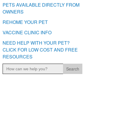
PETS AVAILABLE DIRECTLY FROM
OWNERS
REHOME YOUR PET
VACCINE CLINIC INFO
NEED HELP WITH YOUR PET?
CLICK FOR LOW COST AND FREE
RESOURCES
Search
for: