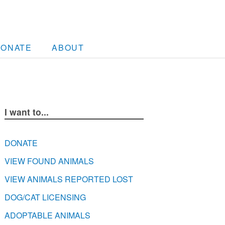
DONATE
ABOUT
I want to...
DONATE
VIEW FOUND ANIMALS
VIEW ANIMALS REPORTED LOST
DOG/CAT LICENSING
ADOPTABLE ANIMALS