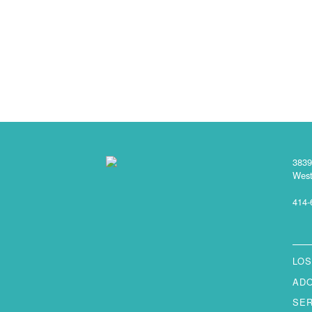
3839
West
414-
LOS
AD
SE