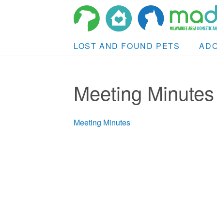
LOST AND FOUND PETS
AD
Meeting Minutes
Meeting Minutes