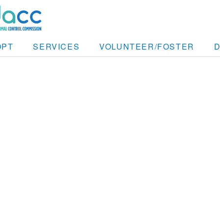
OPT
SERVICES
VOLUNTEER/FOSTER