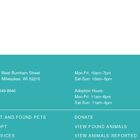
 West Burnham Street
Mon-Fri: 10am–7pm
 Milwaukee, WI 53215
Sat-Sun: 10am–5pm
649-8640
Adoption Hours:
Mon-Fri: 11am–6pm
Sat-Sun: 11am–4pm
T AND FOUND PETS
DONATE
OPT
VIEW FOUND ANIMALS
RVICES
VIEW ANIMALS REPORTED