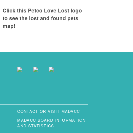
Click this Petco Love Lost logo
to see the lost and found pets
map!
CONTACT OR VISIT MADACC
MADACC BOARD INFORMATION
AND STATISTICS