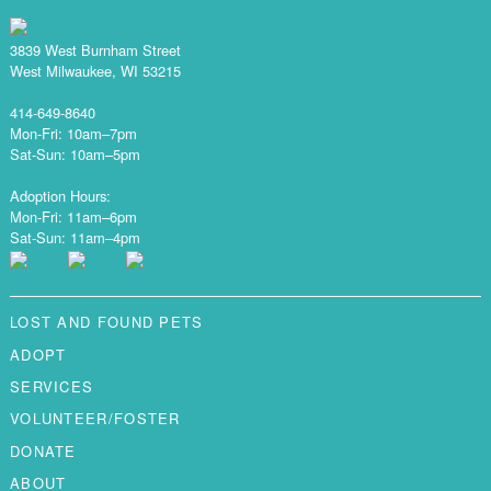
3839 West Burnham Street
West Milwaukee, WI 53215
414-649-8640
Mon-Fri: 10am–7pm
Sat-Sun: 10am–5pm
Adoption Hours:
Mon-Fri: 11am–6pm
Sat-Sun: 11am–4pm
LOST AND FOUND PETS
ADOPT
SERVICES
VOLUNTEER/FOSTER
DONATE
ABOUT