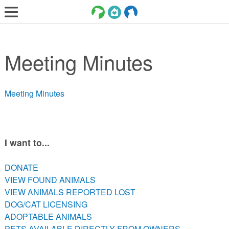
LOST AND FOUND PETS
Meeting Minutes
ADOPT
SERVICES
Meeting Minutes
VOLUNTEER/FOSTER
DONATE
ABOUT
I want to...
DONATE
DONATE
VIEW FOUND ANIMALS
VIEW FOUND ANIMALS
VIEW ANIMALS REPORTED LOST
VIEW ANIMALS REPORTED LOST
DOG/CAT LICENSING
DOG/CAT LICENSING
ADOPTABLE ANIMALS
ADOPTABLE ANIMALS
PETS AVAILABLE DIRECTLY FROM OWNERS