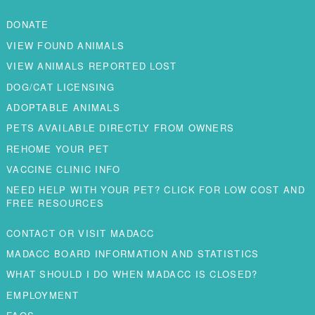
DONATE
VIEW FOUND ANIMALS
VIEW ANIMALS REPORTED LOST
DOG/CAT LICENSING
ADOPTABLE ANIMALS
PETS AVAILABLE DIRECTLY FROM OWNERS
REHOME YOUR PET
VACCINE CLINIC INFO
NEED HELP WITH YOUR PET? CLICK FOR LOW COST AND
FREE RESOURCES
CONTACT OR VISIT MADACC
MADACC BOARD INFORMATION AND STATISTICS
WHAT SHOULD I DO WHEN MADACC IS CLOSED?
EMPLOYMENT