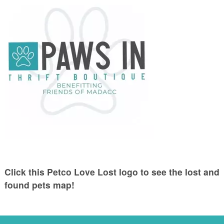
Click this Petco Love Lost logo to see the lost and
found pets map!