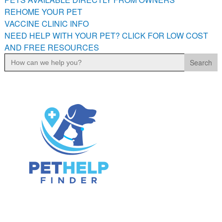
PETS AVAILABLE DIRECTLY FROM OWNERS
REHOME YOUR PET
VACCINE CLINIC INFO
REHOME YOUR PET
NEED HELP WITH YOUR PET? CLICK FOR LOW COST
VACCINE CLINIC INFO
AND FREE RESOURCES
NEED HELP WITH YOUR PET? CLICK FOR LOW COST AND
Search
FREE RESOURCES
for: