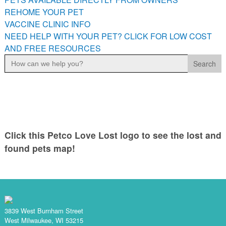
PETS AVAILABLE DIRECTLY FROM OWNERS
REHOME YOUR PET
VACCINE CLINIC INFO
REHOME YOUR PET
NEED HELP WITH YOUR PET? CLICK FOR LOW COST
VACCINE CLINIC INFO
AND FREE RESOURCES
NEED HELP WITH YOUR PET? CLICK FOR LOW COST AND
Search
FREE RESOURCES
for:
Click this Petco Love Lost logo to see the lost and
found pets map!
3839 West Burnham Street
West Milwaukee, WI 53215