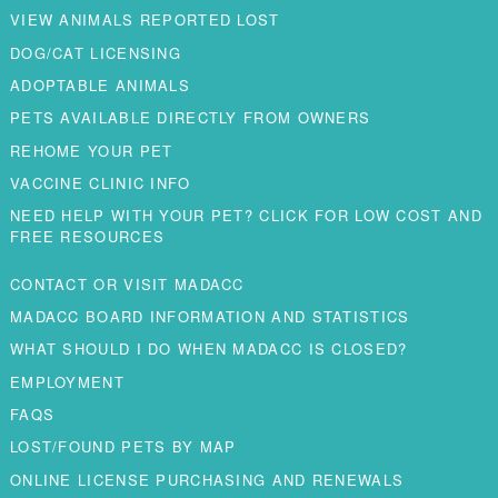
VIEW ANIMALS REPORTED LOST
DOG/CAT LICENSING
ADOPTABLE ANIMALS
PETS AVAILABLE DIRECTLY FROM OWNERS
REHOME YOUR PET
VACCINE CLINIC INFO
NEED HELP WITH YOUR PET? CLICK FOR LOW COST AND
FREE RESOURCES
CONTACT OR VISIT MADACC
MADACC BOARD INFORMATION AND STATISTICS
WHAT SHOULD I DO WHEN MADACC IS CLOSED?
EMPLOYMENT
FAQS
LOST/FOUND PETS BY MAP
ONLINE LICENSE PURCHASING AND RENEWALS