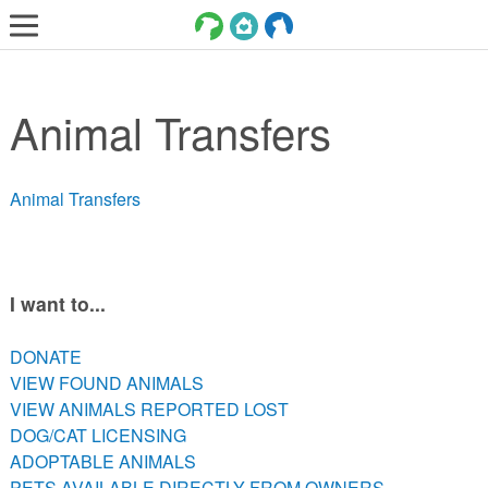
LOST AND FOUND PETS
Animal Transfers
ADOPT
SERVICES
Animal Transfers
VOLUNTEER/FOSTER
DONATE
ABOUT
I want to...
DONATE
DONATE
VIEW FOUND ANIMALS
VIEW FOUND ANIMALS
VIEW ANIMALS REPORTED LOST
VIEW ANIMALS REPORTED LOST
DOG/CAT LICENSING
DOG/CAT LICENSING
ADOPTABLE ANIMALS
ADOPTABLE ANIMALS
PETS AVAILABLE DIRECTLY FROM OWNERS