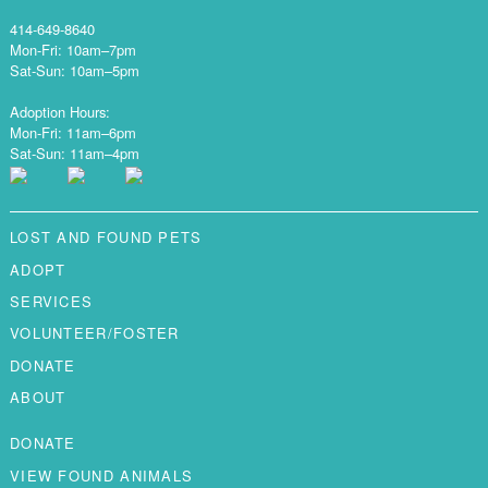
414-649-8640
Mon-Fri: 10am–7pm
Sat-Sun: 10am–5pm
Adoption Hours:
Mon-Fri: 11am–6pm
Sat-Sun: 11am–4pm
LOST AND FOUND PETS
ADOPT
SERVICES
VOLUNTEER/FOSTER
DONATE
ABOUT
DONATE
VIEW FOUND ANIMALS