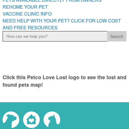
PETS AVAILABLE DIRECTLY FROM OWNERS
REHOME YOUR PET
VACCINE CLINIC INFO
REHOME YOUR PET
NEED HELP WITH YOUR PET? CLICK FOR LOW COST
VACCINE CLINIC INFO
AND FREE RESOURCES
NEED HELP WITH YOUR PET? CLICK FOR LOW COST AND
Search
FREE RESOURCES
for:
Click this Petco Love Lost logo to see the lost and
found pets map!