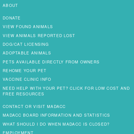
ABOUT
DONATE
VIEW FOUND ANIMALS
VIEW ANIMALS REPORTED LOST
DOG/CAT LICENSING
ADOPTABLE ANIMALS
PETS AVAILABLE DIRECTLY FROM OWNERS
REHOME YOUR PET
VACCINE CLINIC INFO
NEED HELP WITH YOUR PET? CLICK FOR LOW COST AND
FREE RESOURCES
CONTACT OR VISIT MADACC
MADACC BOARD INFORMATION AND STATISTICS
WHAT SHOULD I DO WHEN MADACC IS CLOSED?
EMPLOYMENT