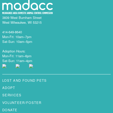
3839 West Burnham Street
West Milwaukee, WI 53215
414-649-8640
Mon-Fri: 10am–7pm
Sat-Sun: 10am–5pm
Adoption Hours:
Mon-Fri: 11am–6pm
Sat-Sun: 11am–4pm
LOST AND FOUND PETS
ADOPT
SERVICES
VOLUNTEER/FOSTER
DONATE