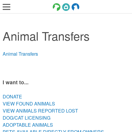
LOST AND FOUND PETS
Animal Transfers
ADOPT
SERVICES
Animal Transfers
VOLUNTEER/FOSTER
DONATE
ABOUT
I want to...
DONATE
DONATE
VIEW FOUND ANIMALS
VIEW FOUND ANIMALS
VIEW ANIMALS REPORTED LOST
VIEW ANIMALS REPORTED LOST
DOG/CAT LICENSING
DOG/CAT LICENSING
ADOPTABLE ANIMALS
ADOPTABLE ANIMALS
PETS AVAILABLE DIRECTLY FROM OWNERS