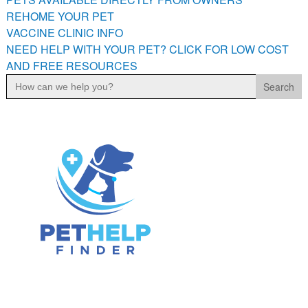
PETS AVAILABLE DIRECTLY FROM OWNERS
REHOME YOUR PET
VACCINE CLINIC INFO
REHOME YOUR PET
NEED HELP WITH YOUR PET? CLICK FOR LOW COST
VACCINE CLINIC INFO
AND FREE RESOURCES
NEED HELP WITH YOUR PET? CLICK FOR LOW COST AND
Search
FREE RESOURCES
for: