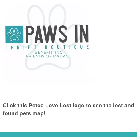
Click this Petco Love Lost logo to see the lost and
found pets map!