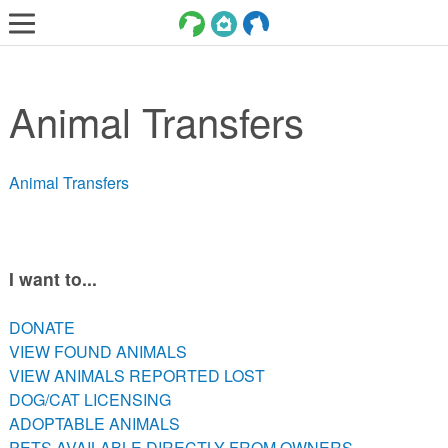
LOST AND FOUND PETS
Animal Transfers
ADOPT
SERVICES
Animal Transfers
VOLUNTEER/FOSTER
DONATE
ABOUT
I want to...
DONATE
DONATE
VIEW FOUND ANIMALS
VIEW FOUND ANIMALS
VIEW ANIMALS REPORTED LOST
VIEW ANIMALS REPORTED LOST
DOG/CAT LICENSING
DOG/CAT LICENSING
ADOPTABLE ANIMALS
ADOPTABLE ANIMALS
PETS AVAILABLE DIRECTLY FROM OWNERS