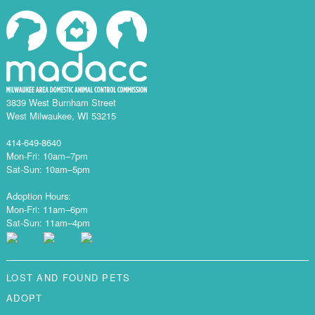
3839 West Burnham Street
West Milwaukee, WI 53215
414-649-8640
Mon-Fri: 10am–7pm
Sat-Sun: 10am–5pm
Adoption Hours:
Mon-Fri: 11am–6pm
Sat-Sun: 11am–4pm
LOST AND FOUND PETS
ADOPT