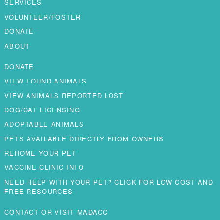
SERVICES
VOLUNTEER/FOSTER
DONATE
ABOUT
DONATE
VIEW FOUND ANIMALS
VIEW ANIMALS REPORTED LOST
DOG/CAT LICENSING
ADOPTABLE ANIMALS
PETS AVAILABLE DIRECTLY FROM OWNERS
REHOME YOUR PET
VACCINE CLINIC INFO
NEED HELP WITH YOUR PET? CLICK FOR LOW COST AND
FREE RESOURCES
CONTACT OR VISIT MADACC